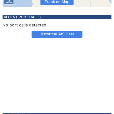
Track on Map
RECENT PORT CALLS
No port calls detected
Historical AIS Data