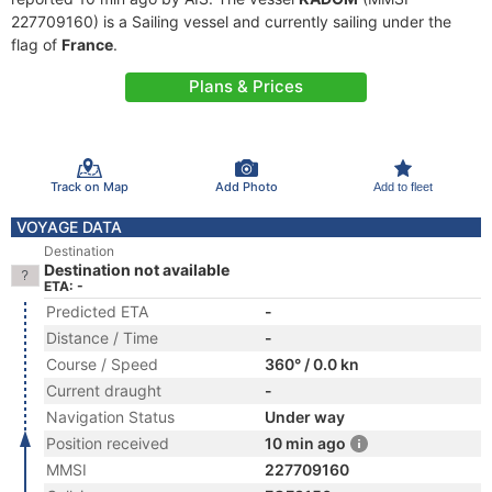
227709160) is a Sailing vessel and currently sailing under the
flag of
France
.
Plans & Prices
Track on Map
Add Photo
Add to fleet
VOYAGE DATA
Destination
Destination not available
ETA: -
Predicted ETA
-
Distance / Time
-
Course / Speed
360° / 0.0 kn
Current draught
-
Navigation Status
Under way
Position received
10 min ago
MMSI
227709160