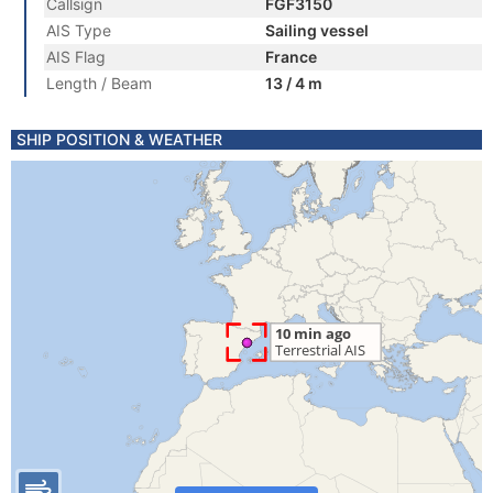
Callsign
FGF3150
AIS Type
Sailing vessel
AIS Flag
France
Length / Beam
13 / 4 m
SHIP POSITION & WEATHER