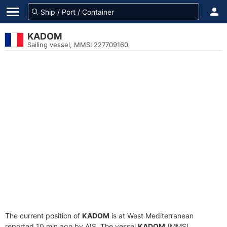
KADOM
Sailing vessel, MMSI 227709160
The current position of
KADOM
is at West Mediterranean
reported 10 min ago by AIS. The vessel
KADOM
(MMSI