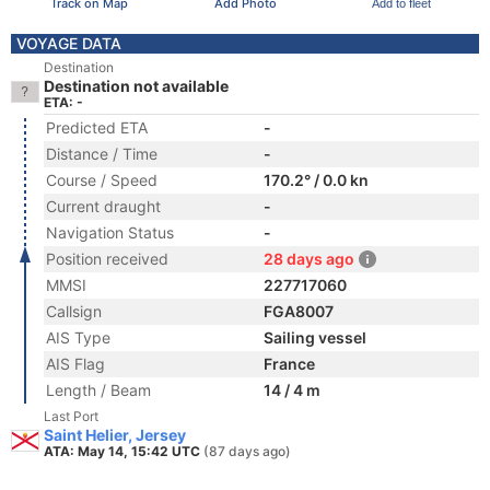
Track on Map
Add Photo
Add to fleet
VOYAGE DATA
Destination
Destination not available
ETA: -
Predicted ETA
-
Distance / Time
-
Course / Speed
170.2° / 0.0 kn
Current draught
-
Navigation Status
-
Position received
28 days ago
MMSI
227717060
Callsign
FGA8007
AIS Type
Sailing vessel
AIS Flag
France
Length / Beam
14 / 4 m
Last Port
Saint Helier, Jersey
ATA: May 14, 15:42 UTC
(87 days ago)