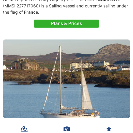
(MMSI 227717060) is a Sailing vessel and currently sailing under
the flag of
France
.
Plans & Prices