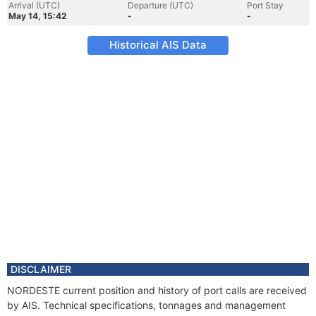
Arrival (UTC)
Departure (UTC)
Port Stay
May 14, 15:42
-
-
Historical AIS Data
DISCLAIMER
NORDESTE current position and history of port calls are received
by AIS. Technical specifications, tonnages and management