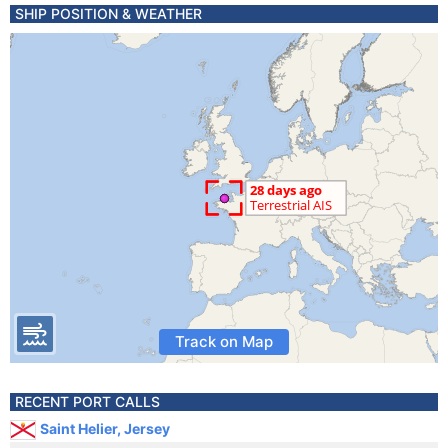
SHIP POSITION & WEATHER
Track on Map
RECENT PORT CALLS
Saint Helier, Jersey