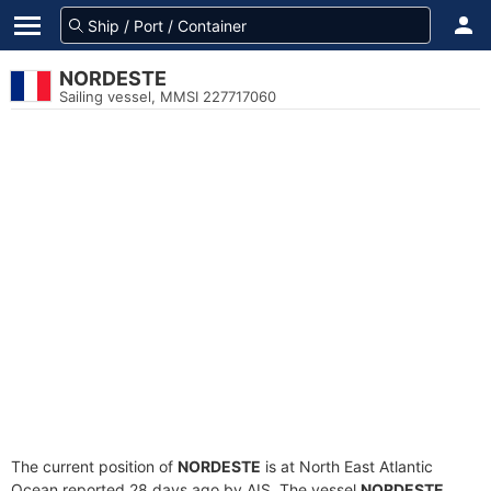
NORDESTE
Sailing vessel, MMSI 227717060
The current position of
NORDESTE
is at North East Atlantic
Ocean reported 28 days ago by AIS. The vessel
NORDESTE