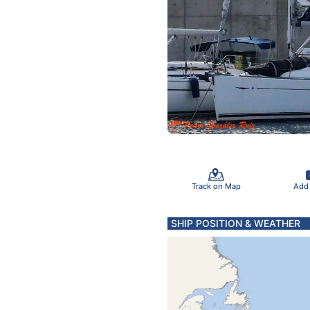
Track on Map
Add
SHIP POSITION & WEATHER