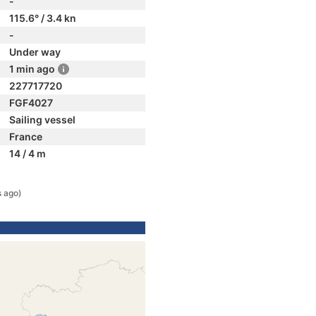
-
115.6° / 3.4 kn
-
Under way
1 min ago
227717720
FGF4027
Sailing vessel
France
14 / 4 m
s ago)