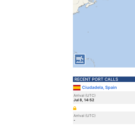
RECENT PORT CALLS
Ciudadela, Spain
Arrival (UTC)
Jul 8, 14:52
Arrival (UTC)
-