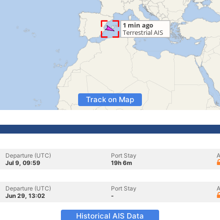
Track on Map
Departure (UTC)
Port Stay
A
Jul 9, 09:59
19h 6m
Departure (UTC)
Port Stay
A
Jun 29, 13:02
-
Historical AIS Data