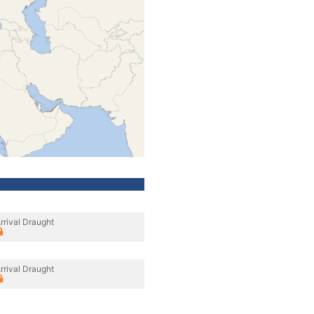
rrival Draught
rrival Draught