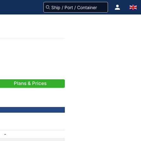
Plans & Prices
-