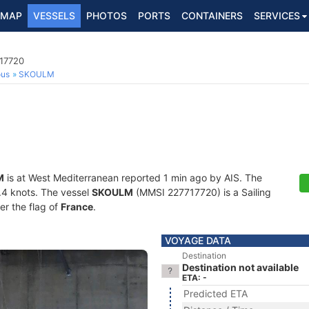
MAP
VESSELS
PHOTOS
PORTS
CONTAINERS
SERVICES
717720
ous
SKOULM
M
is at West Mediterranean reported 1 min ago by AIS. The
3.4 knots. The vessel
SKOULM
(MMSI 227717720) is a Sailing
er the flag of
France
.
VOYAGE DATA
Destination
Destination not available
ETA: -
Predicted ETA