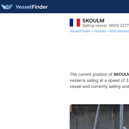
SKOULM
Sailing vessel, MMSI 227
VesselFinder
Vessels
Miscellane
The current position of
SKOUL
vessel is sailing at a speed of 
vessel and currently sailing und