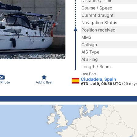
Distance / Time
Course / Speed
Current draught
Navigation Status
Position received
MMSI
Callsign
AIS Type
AIS Flag
Length / Beam
Last Port
Ciudadela, Spain
 Photo
Add to fleet
ATD: Jul 9, 09:59 UTC
(29 day