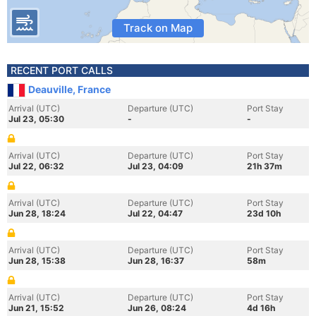
Track on Map
RECENT PORT CALLS
Deauville, France
Arrival (UTC)
Departure (UTC)
Port Stay
Jul 23, 05:30
-
-
Arrival (UTC)
Departure (UTC)
Port Stay
Jul 22, 06:32
Jul 23, 04:09
21h 37m
Arrival (UTC)
Departure (UTC)
Port Stay
Jun 28, 18:24
Jul 22, 04:47
23d 10h
Arrival (UTC)
Departure (UTC)
Port Stay
Jun 28, 15:38
Jun 28, 16:37
58m
Arrival (UTC)
Departure (UTC)
Port Stay
Jun 21, 15:52
Jun 26, 08:24
4d 16h