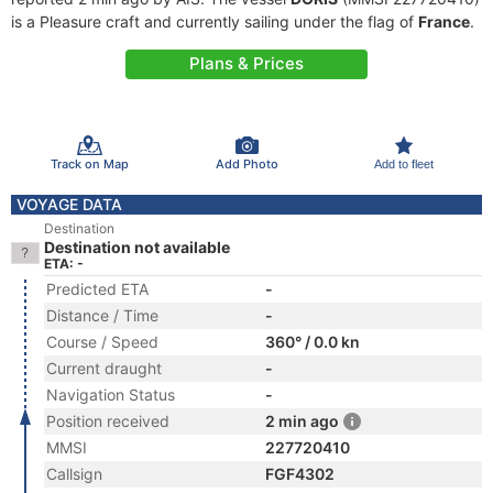
is a Pleasure craft and currently sailing under the flag of
France
.
Plans & Prices
Track on Map
Add Photo
Add to fleet
VOYAGE DATA
Destination
Destination not available
ETA: -
Predicted ETA
-
Distance / Time
-
Course / Speed
360° / 0.0 kn
Current draught
-
Navigation Status
-
Position received
2 min ago
MMSI
227720410
Callsign
FGF4302