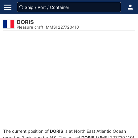
DORIS
Pleasure craft, MMSI 227720410
The current position of
DORIS
is at North East Atlantic Ocean
reported 2 min ago by AIS. The vessel
DORIS
(MMSI 227720410)