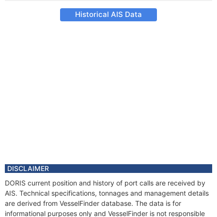
Historical AIS Data
DISCLAIMER
DORIS current position and history of port calls are received by
AIS. Technical specifications, tonnages and management details
are derived from VesselFinder database. The data is for
informational purposes only and VesselFinder is not responsible