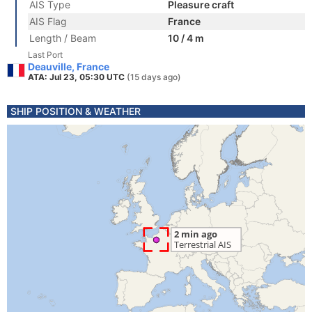
AIS Type
Pleasure craft
AIS Flag
France
Length / Beam
10 / 4 m
Last Port
Deauville, France
ATA: Jul 23, 05:30 UTC
(15 days ago)
SHIP POSITION & WEATHER