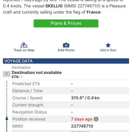
0.4 knots. The vessel
SKELLIG
(MMSI 227746710) is a Pleasure
craft and currently sailing under the flag of
France
.
Plans & Prices
Track on Map
Add Photo
Add to fleet
VOYAGE DATA
Destination
Destination not available
ETA: -
Predicted ETA
-
Distance / Time
-
Course / Speed
315.6° / 0.4 kn
Current draught
-
Navigation Status
-
Position received
7 days ago
MMSI
227746710