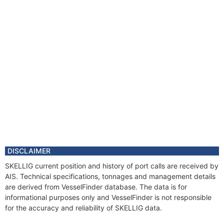
DISCLAIMER
SKELLIG current position and history of port calls are received by
AIS. Technical specifications, tonnages and management details
are derived from VesselFinder database. The data is for
informational purposes only and VesselFinder is not responsible
for the accuracy and reliability of SKELLIG data.