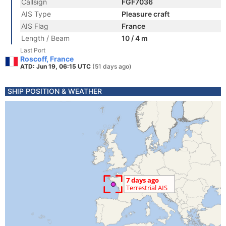
Callsign
FGF7036
AIS Type
Pleasure craft
AIS Flag
France
Length / Beam
10 / 4 m
Last Port
Roscoff, France
ATD: Jun 19, 06:15 UTC
(51 days ago)
SHIP POSITION & WEATHER