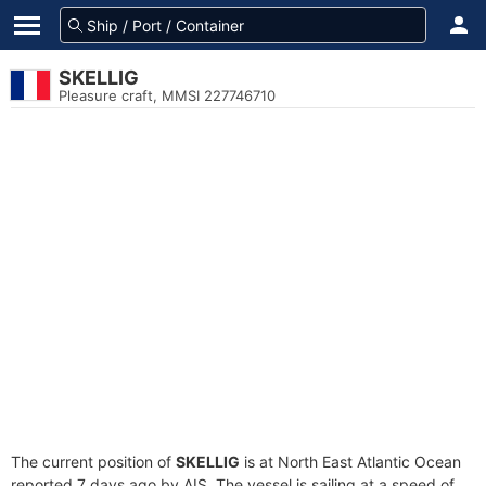
SKELLIG
Pleasure craft, MMSI 227746710
The current position of
SKELLIG
is at North East Atlantic Ocean
reported 7 days ago by AIS. The vessel is sailing at a speed of