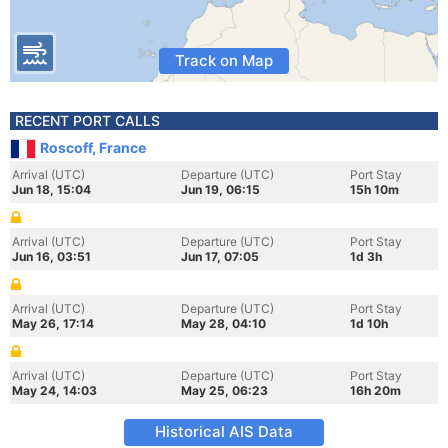
Track on Map
RECENT PORT CALLS
Roscoff, France
Arrival (UTC)
Departure (UTC)
Port Stay
Jun 18, 15:04
Jun 19, 06:15
15h 10m
Arrival (UTC)
Departure (UTC)
Port Stay
Jun 16, 03:51
Jun 17, 07:05
1d 3h
Arrival (UTC)
Departure (UTC)
Port Stay
May 26, 17:14
May 28, 04:10
1d 10h
Arrival (UTC)
Departure (UTC)
Port Stay
May 24, 14:03
May 25, 06:23
16h 20m
Historical AIS Data