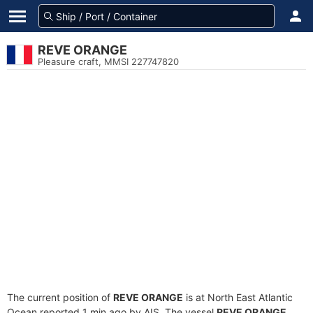
REVE ORANGE
Pleasure craft, MMSI 227747820
The current position of
REVE ORANGE
is at North East Atlantic
Ocean reported 1 min ago by AIS. The vessel
REVE ORANGE