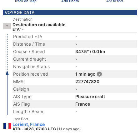
Track on Map
Add Photo
Add to fleet
VOYAGE DATA
Destination
Destination not available
ETA: -
Predicted ETA
-
Distance / Time
-
Course / Speed
347.5° / 0.0 kn
Current draught
-
Navigation Status
-
Position received
1 min ago
MMSI
227747820
Callsign
-
AIS Type
Pleasure craft
AIS Flag
France
Length / Beam
-
Last Port
Lorient, France
ATD: Jul 28, 07:03 UTC
(11 days ago)