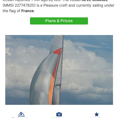
(MMSI 227747820) is a Pleasure craft and currently sailing under
the flag of
France
.
Plans & Prices