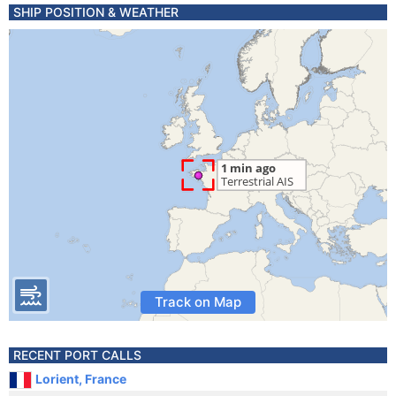
SHIP POSITION & WEATHER
Track on Map
RECENT PORT CALLS
Lorient, France