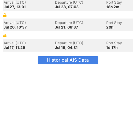
Arrival (UTC)
Departure (UTC)
Port Stay
Jul 27, 13:01
Jul 28, 07:03
18h 2m
Arrival (UTC)
Departure (UTC)
Port Stay
Jul 20, 10:37
Jul 21, 06:37
20h
Arrival (UTC)
Departure (UTC)
Port Stay
Jul 17, 11:29
Jul 19, 04:31
1d 17h
Historical AIS Data