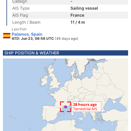
Callsign
-
AIS Type
Sailing vessel
AIS Flag
France
Length / Beam
11 / 4 m
Last Port
Palamos, Spain
ATD: Jun 23, 06:56 UTC
(46 days ago)
SHIP POSITION & WEATHER