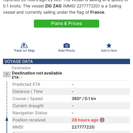
0.1 knots. The vessel
ZIG ZAG
(MMSI 227777220) is a Sailing
vessel and currently sailing under the flag of
France
.
Plans & Prices
Track on Map
Add Photo
Add to fleet
VOYAGE DATA
Destination
Destination not available
ETA: -
Predicted ETA
-
Distance / Time
-
Course / Speed
360° / 0.1 kn
Current draught
-
Navigation Status
-
Position received
28 hours ago
MMSI
227777220