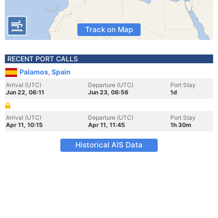
Track on Map
RECENT PORT CALLS
Palamos, Spain
Arrival (UTC)
Departure (UTC)
Port Stay
Jun 22, 06:11
Jun 23, 06:56
1d
Arrival (UTC)
Departure (UTC)
Port Stay
Apr 11, 10:15
Apr 11, 11:45
1h 30m
Historical AIS Data