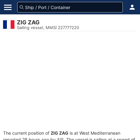
ZIG ZAG
Sailing vessel, MMSI 227777220
The current position of
ZIG ZAG
is at West Mediterranean
reported 28 hours ago by AIS. The vessel is sailing at a speed of