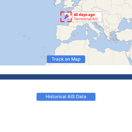
Track on Map
Historical AIS Data