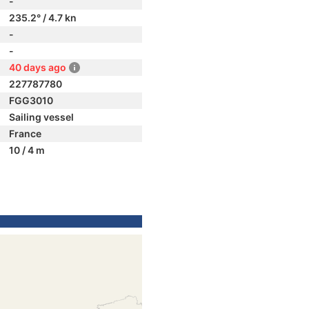
-
235.2° / 4.7 kn
-
-
40 days ago
227787780
FGG3010
Sailing vessel
France
10 / 4 m