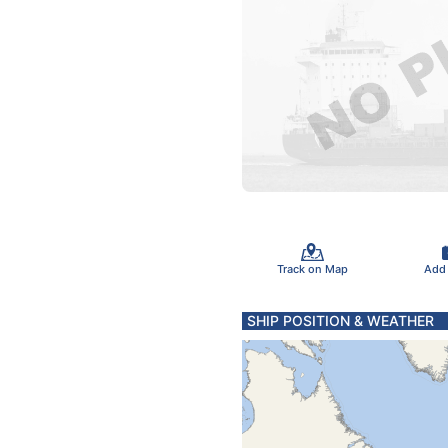
Track on Map
Add
SHIP POSITION & WEATHER