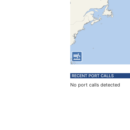
RECENT PORT CALLS
No port calls detected