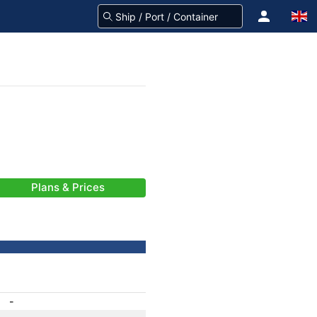
Plans & Prices
-