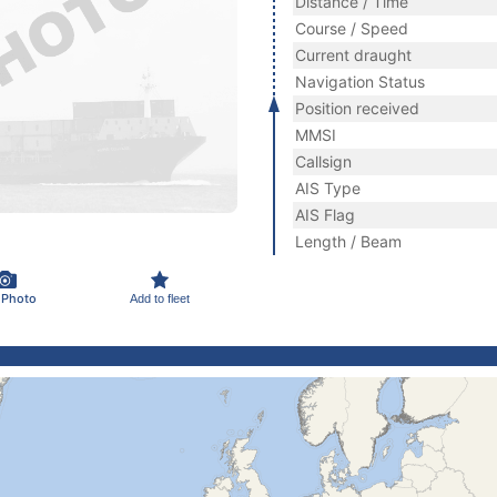
Distance / Time
Course / Speed
Current draught
Navigation Status
Position received
MMSI
Callsign
AIS Type
AIS Flag
Length / Beam
 Photo
Add to fleet