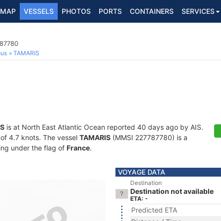
MAP
VESSELS
PHOTOS
PORTS
CONTAINERS
SERVICES
787780
ous
TAMARIS
S
is at North East Atlantic Ocean reported 40 days ago by AIS.
d of 4.7 knots. The vessel
TAMARIS
(MMSI 227787780) is a
ling under the flag of
France
.
VOYAGE DATA
Destination
Destination not available
ETA: -
Predicted ETA