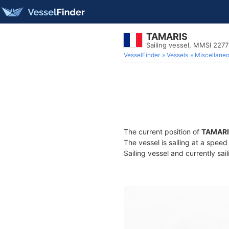
TAMARIS
Sailing vessel, MMSI 227
VesselFinder
Vessels
Miscellane
The current position of
TAMARI
The vessel is sailing at a spee
Sailing vessel and currently sai