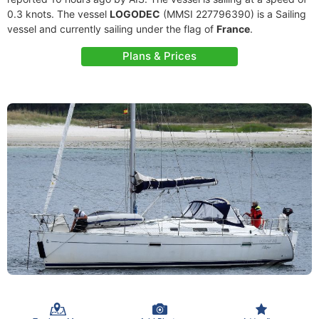
0.3 knots. The vessel
LOGODEC
(MMSI 227796390) is a Sailing
vessel and currently sailing under the flag of
France
.
Plans & Prices