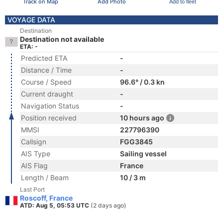
Track on Map
Add Photo
Add to fleet
VOYAGE DATA
Destination
Destination not available
ETA: -
Predicted ETA
-
Distance / Time
-
Course / Speed
96.6° / 0.3 kn
Current draught
-
Navigation Status
-
Position received
10 hours ago
MMSI
227796390
Callsign
FGG3845
AIS Type
Sailing vessel
AIS Flag
France
Length / Beam
10 / 3 m
Last Port
Roscoff, France
ATD: Aug 5, 05:53 UTC
(2 days ago)