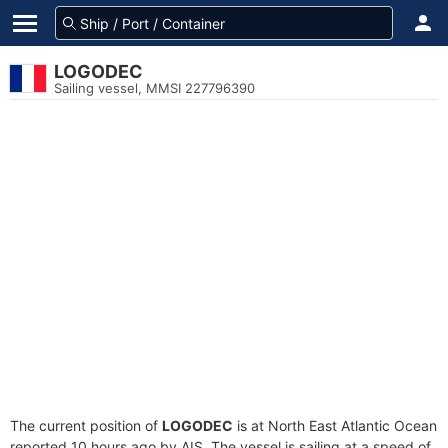
LOGODEC
Sailing vessel, MMSI 227796390
The current position of
LOGODEC
is at North East Atlantic Ocean
reported 10 hours ago by AIS. The vessel is sailing at a speed of