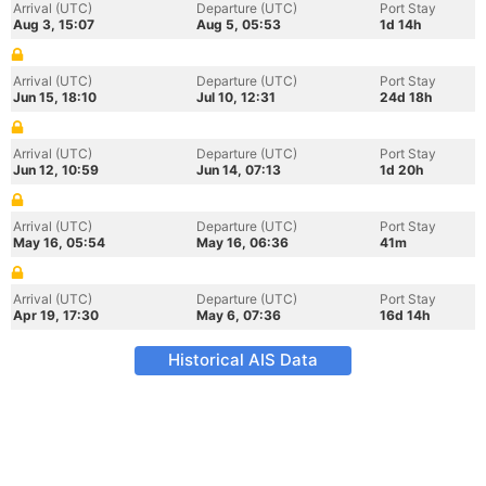
Arrival (UTC)
Departure (UTC)
Port Stay
Aug 3, 15:07
Aug 5, 05:53
1d 14h
Arrival (UTC)
Departure (UTC)
Port Stay
Jun 15, 18:10
Jul 10, 12:31
24d 18h
Arrival (UTC)
Departure (UTC)
Port Stay
Jun 12, 10:59
Jun 14, 07:13
1d 20h
Arrival (UTC)
Departure (UTC)
Port Stay
May 16, 05:54
May 16, 06:36
41m
Arrival (UTC)
Departure (UTC)
Port Stay
Apr 19, 17:30
May 6, 07:36
16d 14h
Historical AIS Data