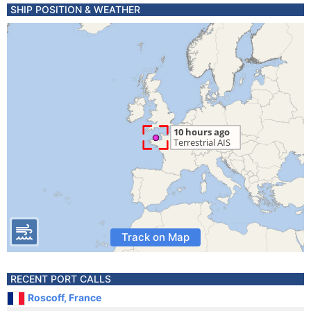
SHIP POSITION & WEATHER
Track on Map
RECENT PORT CALLS
Roscoff, France