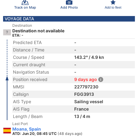
Track on Map
Add Photo
Add to fleet
VOYAGE DATA
Destination
Destination not available
ETA: -
Predicted ETA
-
Distance / Time
-
Course / Speed
143.2° / 4.9 kn
Current draught
-
Navigation Status
-
Position received
9 days ago
MMSI
227797230
Callsign
FGG3913
AIS Type
Sailing vessel
AIS Flag
France
Length / Beam
13 / 4 m
Last Port
Moana, Spain
ATD: Jun 20, 08:45 UTC
(48 days ago)