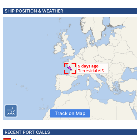
SHIP POSITION & WEATHER
Track on Map
RECENT PORT CALLS