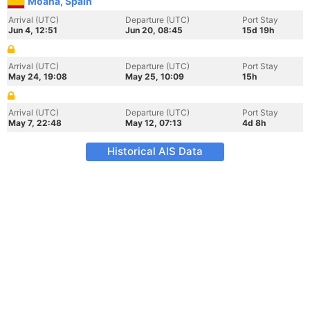
Moana, Spain
Arrival (UTC)
Departure (UTC)
Port Stay
Jun 4, 12:51
Jun 20, 08:45
15d 19h
Arrival (UTC)
Departure (UTC)
Port Stay
May 24, 19:08
May 25, 10:09
15h
Arrival (UTC)
Departure (UTC)
Port Stay
May 7, 22:48
May 12, 07:13
4d 8h
Historical AIS Data