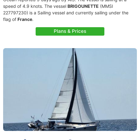
speed of 4.9 knots. The vessel
BRIGOUNETTE
(MMSI
227797230) is a Sailing vessel and currently sailing under the
flag of
France
.
Plans & Prices