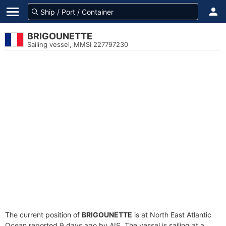
BRIGOUNETTE
Sailing vessel, MMSI 227797230
The current position of
BRIGOUNETTE
is at North East Atlantic
Ocean reported 9 days ago by AIS. The vessel is sailing at a