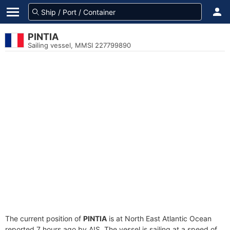
PINTIA
Sailing vessel, MMSI 227799890
The current position of
PINTIA
is at North East Atlantic Ocean
reported 7 hours ago by AIS. The vessel is sailing at a speed of