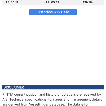
Jul 8, 16:11
Jul 9, 05:27
13h 16m
Historical AIS Data
DISCLAIMER
PINTIA current position and history of port calls are received by
AIS. Technical specifications, tonnages and management details
are derived from VesselFinder database. The data is for