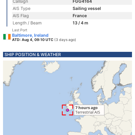
Callsign
FGG4164
AIS Type
Sailing vessel
AIS Flag
France
Length / Beam
13 / 4 m
Last Port
Baltimore, Ireland
ATD: Aug 4, 09:10 UTC
(3 days ago)
SHIP POSITION & WEATHER