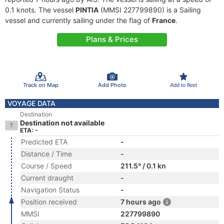
0.1 knots. The vessel
PINTIA
(MMSI 227799890) is a Sailing
vessel and currently sailing under the flag of
France
.
Plans & Prices
Track on Map
Add Photo
Add to fleet
VOYAGE DATA
Destination
Destination not available
ETA: -
Predicted ETA
-
Distance / Time
-
Course / Speed
211.5° / 0.1 kn
Current draught
-
Navigation Status
-
Position received
7 hours ago
MMSI
227799890