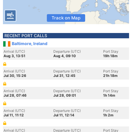
Track on Map
RECENT PORT CALLS
Baltimore, Ireland
Arrival (UTC)
Departure (UTC)
Port Stay
Aug 3, 13:51
Aug 4, 09:10
19h 18m
Arrival (UTC)
Departure (UTC)
Port Stay
Jul 30, 15:26
Jul 31, 12:45
21h 18m
Arrival (UTC)
Departure (UTC)
Port Stay
Jul 28, 07:46
Jul 28, 09:01
1h 14m
Arrival (UTC)
Departure (UTC)
Port Stay
Jul 11, 11:12
Jul 11, 12:14
1h 2m
Arrival (UTC)
Departure (UTC)
Port Stay