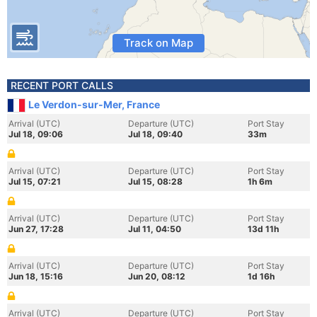
Track on Map
RECENT PORT CALLS
Le Verdon-sur-Mer, France
Arrival (UTC)
Departure (UTC)
Port Stay
Jul 18, 09:06
Jul 18, 09:40
33m
Arrival (UTC)
Departure (UTC)
Port Stay
Jul 15, 07:21
Jul 15, 08:28
1h 6m
Arrival (UTC)
Departure (UTC)
Port Stay
Jun 27, 17:28
Jul 11, 04:50
13d 11h
Arrival (UTC)
Departure (UTC)
Port Stay
Jun 18, 15:16
Jun 20, 08:12
1d 16h
Arrival (UTC)
Departure (UTC)
Port Stay