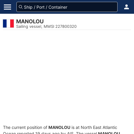
MANOLOU
Sailing vessel, MMSI 227800320
The current position of
MANOLOU
is at North East Atlantic
Ocean reported 19 days ago by AIS. The vessel
MANOLOU