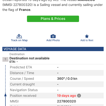
(MMSI 227800320) is a Sailing vessel and currently sailing under
the flag of
France
.
Plans & Prices
Track on Map
Add Photo
Add to fleet
VOYAGE DATA
Destination
Destination not available
ETA: -
Predicted ETA
-
Distance / Time
-
Course / Speed
360° / 0.0 kn
Current draught
-
Navigation Status
-
Position received
19 days ago
MMSI
227800320