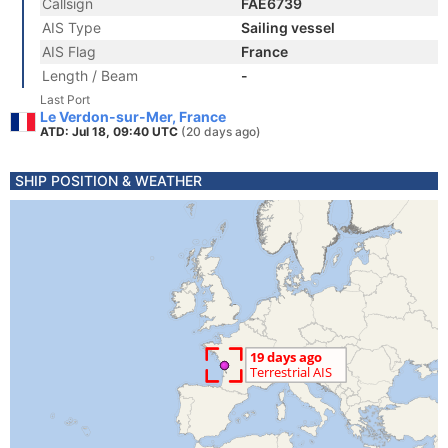
Callsign
FAE6739
AIS Type
Sailing vessel
AIS Flag
France
Length / Beam
-
Last Port
Le Verdon-sur-Mer, France
ATD: Jul 18, 09:40 UTC
(20 days ago)
SHIP POSITION & WEATHER