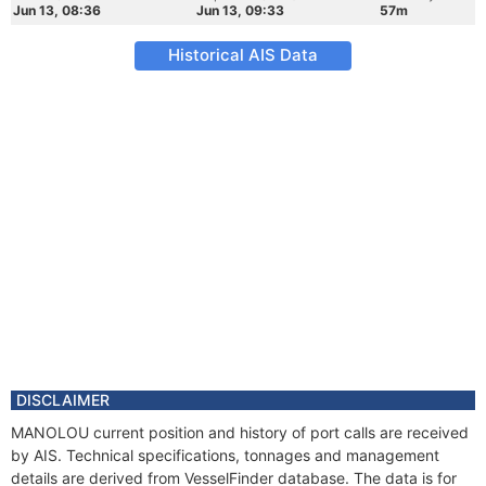
Jun 13, 08:36
Jun 13, 09:33
57m
Historical AIS Data
DISCLAIMER
MANOLOU current position and history of port calls are received
by AIS. Technical specifications, tonnages and management
details are derived from VesselFinder database. The data is for