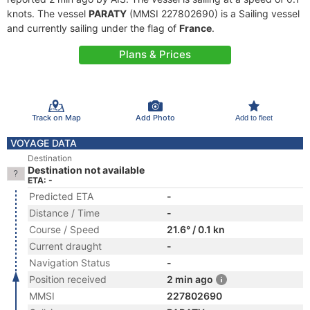
knots. The vessel
PARATY
(MMSI 227802690) is a Sailing vessel
and currently sailing under the flag of
France
.
Plans & Prices
Track on Map
Add Photo
Add to fleet
VOYAGE DATA
Destination
Destination not available
ETA: -
Predicted ETA
-
Distance / Time
-
Course / Speed
21.6° / 0.1 kn
Current draught
-
Navigation Status
-
Position received
2 min ago
MMSI
227802690