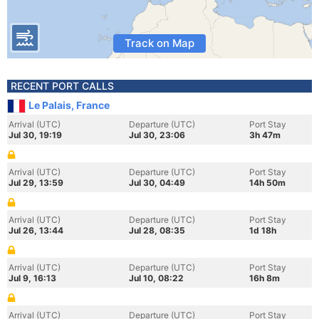
Track on Map
RECENT PORT CALLS
Le Palais, France
Arrival (UTC)
Departure (UTC)
Port Stay
Jul 30, 19:19
Jul 30, 23:06
3h 47m
Arrival (UTC)
Departure (UTC)
Port Stay
Jul 29, 13:59
Jul 30, 04:49
14h 50m
Arrival (UTC)
Departure (UTC)
Port Stay
Jul 26, 13:44
Jul 28, 08:35
1d 18h
Arrival (UTC)
Departure (UTC)
Port Stay
Jul 9, 16:13
Jul 10, 08:22
16h 8m
Arrival (UTC)
Departure (UTC)
Port Stay