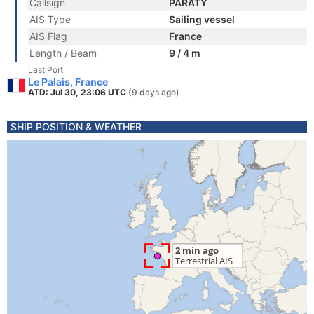
Callsign
PARATY
AIS Type
Sailing vessel
AIS Flag
France
Length / Beam
9 / 4 m
Last Port
Le Palais, France
ATD: Jul 30, 23:06 UTC
(9 days ago)
SHIP POSITION & WEATHER