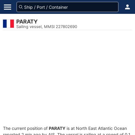
PARATY
Sailing vessel, MMSI 227802690
The current position of
PARATY
is at North East Atlantic Ocean
reported 2 min ago by AIS. The vessel is sailing at a speed of 0.1