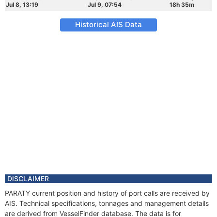
Jul 8, 13:19
Jul 9, 07:54
18h 35m
Historical AIS Data
DISCLAIMER
PARATY current position and history of port calls are received by
AIS. Technical specifications, tonnages and management details
are derived from VesselFinder database. The data is for