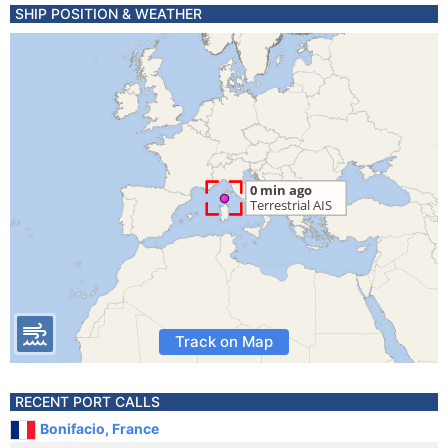
SHIP POSITION & WEATHER
Track on Map
RECENT PORT CALLS
Bonifacio, France