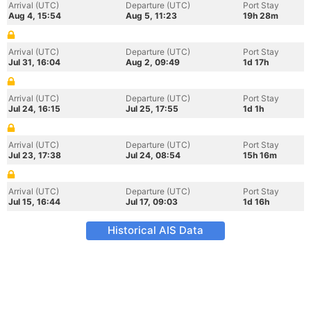
Arrival (UTC)
Departure (UTC)
Port Stay
Aug 4, 15:54
Aug 5, 11:23
19h 28m
Arrival (UTC)
Departure (UTC)
Port Stay
Jul 31, 16:04
Aug 2, 09:49
1d 17h
Arrival (UTC)
Departure (UTC)
Port Stay
Jul 24, 16:15
Jul 25, 17:55
1d 1h
Arrival (UTC)
Departure (UTC)
Port Stay
Jul 23, 17:38
Jul 24, 08:54
15h 16m
Arrival (UTC)
Departure (UTC)
Port Stay
Jul 15, 16:44
Jul 17, 09:03
1d 16h
Historical AIS Data