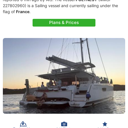
227802960) is a Sailing vessel and currently sailing under the
flag of
France
.
Plans & Prices