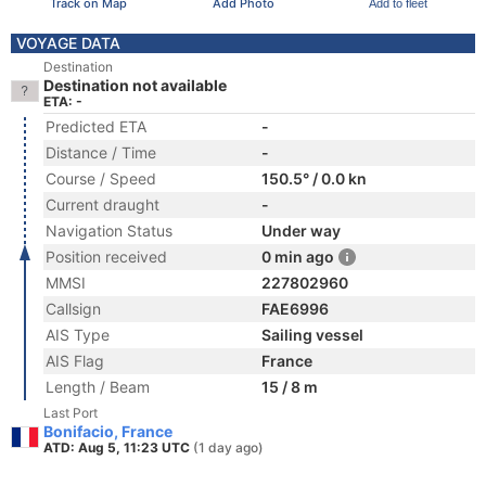
Track on Map
Add Photo
Add to fleet
VOYAGE DATA
Destination
Destination not available
ETA: -
Predicted ETA
-
Distance / Time
-
Course / Speed
150.5° / 0.0 kn
Current draught
-
Navigation Status
Under way
Position received
0 min ago
MMSI
227802960
Callsign
FAE6996
AIS Type
Sailing vessel
AIS Flag
France
Length / Beam
15 / 8 m
Last Port
Bonifacio, France
ATD: Aug 5, 11:23 UTC
(1 day ago)