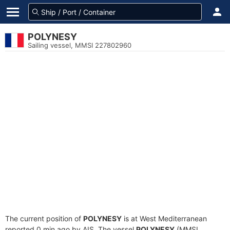
POLYNESY
Sailing vessel, MMSI 227802960
The current position of
POLYNESY
is at West Mediterranean
reported 0 min ago by AIS. The vessel
POLYNESY
(MMSI