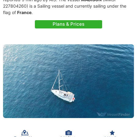
227804260) is a Sailing vessel and currently sailing under the
flag of
France
.
Plans & Prices