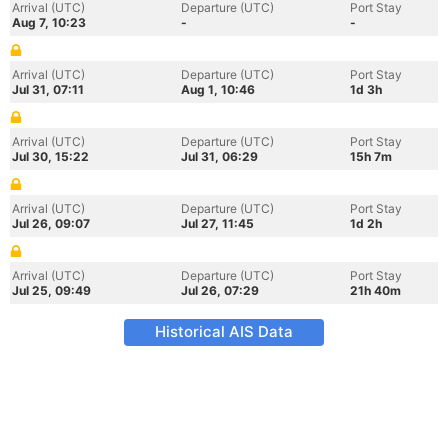
Arrival (UTC)
Departure (UTC)
Port Stay
Aug 7, 10:23
-
-
Arrival (UTC)
Departure (UTC)
Port Stay
Jul 31, 07:11
Aug 1, 10:46
1d 3h
Arrival (UTC)
Departure (UTC)
Port Stay
Jul 30, 15:22
Jul 31, 06:29
15h 7m
Arrival (UTC)
Departure (UTC)
Port Stay
Jul 26, 09:07
Jul 27, 11:45
1d 2h
Arrival (UTC)
Departure (UTC)
Port Stay
Jul 25, 09:49
Jul 26, 07:29
21h 40m
Historical AIS Data