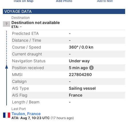
Track on Map
Add Photo
Add to fleet
VOYAGE DATA
Destination
Destination not available
ETA: -
Predicted ETA
-
Distance / Time
-
Course / Speed
360° / 0.0 kn
Current draught
-
Navigation Status
Under way
Position received
5 min ago
MMSI
227804260
Callsign
-
AIS Type
Sailing vessel
AIS Flag
France
Length / Beam
-
Last Port
Toulon, France
ATA: Aug 7, 10:23 UTC
(17 hours ago)