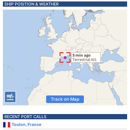
SHIP POSITION & WEATHER
Track on Map
RECENT PORT CALLS
Toulon, France