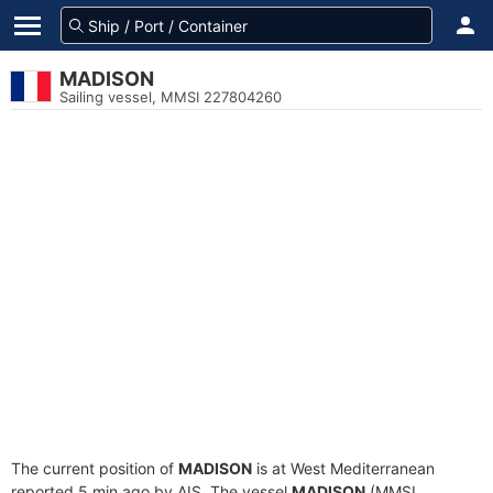
MADISON
Sailing vessel, MMSI 227804260
The current position of
MADISON
is at West Mediterranean
reported 5 min ago by AIS. The vessel
MADISON
(MMSI