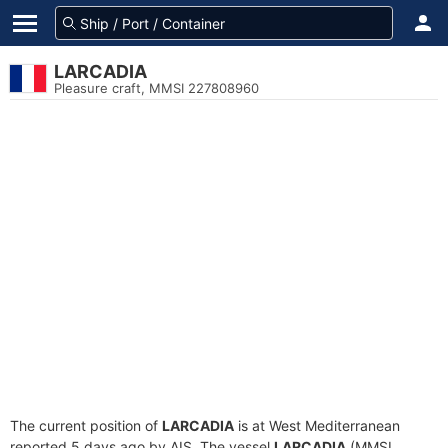
LARCADIA
Pleasure craft, MMSI 227808960
The current position of
LARCADIA
is at West Mediterranean
reported 5 days ago by AIS. The vessel
LARCADIA
(MMSI