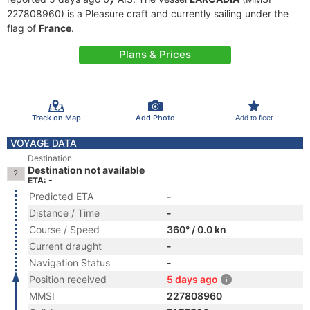
227808960) is a Pleasure craft and currently sailing under the
flag of
France
.
Plans & Prices
Track on Map
Add Photo
Add to fleet
VOYAGE DATA
Destination
Destination not available
ETA: -
Predicted ETA
-
Distance / Time
-
Course / Speed
360° / 0.0 kn
Current draught
-
Navigation Status
-
Position received
5 days ago
MMSI
227808960