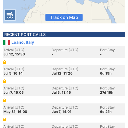
Track on Map
RECENT PORT CALLS
Loano, Italy
Arrival (UTC)
Departure (UTC)
Port Stay
Jul 12, 15:30
-
-
Arrival (UTC)
Departure (UTC)
Port Stay
Jul 5, 16:14
Jul 12, 11:26
6d 19h
Arrival (UTC)
Departure (UTC)
Port Stay
Jun 7, 16:05
Jul 5, 11:46
27d 19h
Arrival (UTC)
Departure (UTC)
Port Stay
May 31, 16:08
Jun 7, 14:01
6d 21h
Arrival (UTC)
Departure (UTC)
Port Stay