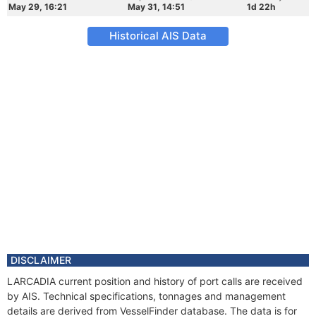
May 29, 16:21
May 31, 14:51
1d 22h
Historical AIS Data
DISCLAIMER
LARCADIA current position and history of port calls are received
by AIS. Technical specifications, tonnages and management
details are derived from VesselFinder database. The data is for