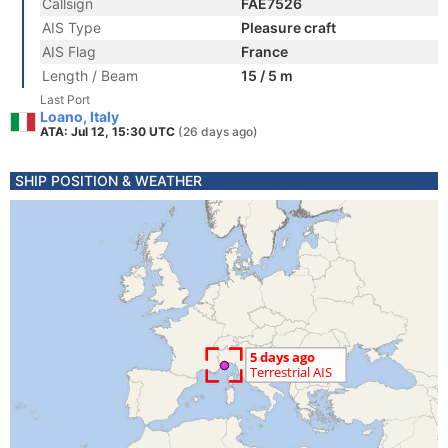
Callsign
FAE7526
AIS Type
Pleasure craft
AIS Flag
France
Length / Beam
15 / 5 m
Last Port
Loano, Italy
ATA: Jul 12, 15:30 UTC
(26 days ago)
SHIP POSITION & WEATHER