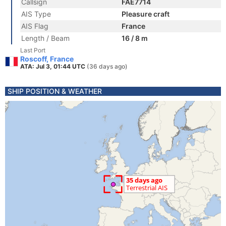
Callsign
FAE7714
AIS Type
Pleasure craft
AIS Flag
France
Length / Beam
16 / 8 m
Last Port
Roscoff, France
ATA: Jul 3, 01:44 UTC
(36 days ago)
SHIP POSITION & WEATHER