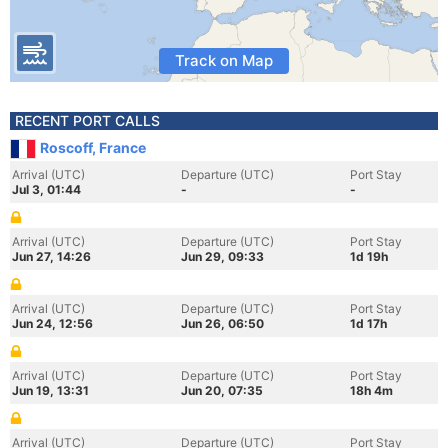
Track on Map
RECENT PORT CALLS
Roscoff, France
Arrival (UTC)
Departure (UTC)
Port Stay
Jul 3, 01:44
-
-
Arrival (UTC)
Departure (UTC)
Port Stay
Jun 27, 14:26
Jun 29, 09:33
1d 19h
Arrival (UTC)
Departure (UTC)
Port Stay
Jun 24, 12:56
Jun 26, 06:50
1d 17h
Arrival (UTC)
Departure (UTC)
Port Stay
Jun 19, 13:31
Jun 20, 07:35
18h 4m
Arrival (UTC)
Departure (UTC)
Port Stay