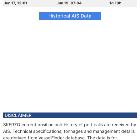
Jun 17, 12:01
Jun 19, 07:04
1d 19h
Historical AIS Data
DISCLAIMER
SKERZO current position and history of port calls are received by
AIS. Technical specifications, tonnages and management details
are derived from VesselFinder database. The data is for