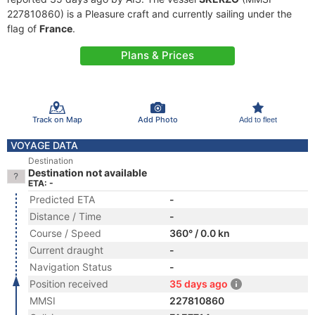
227810860) is a Pleasure craft and currently sailing under the
flag of
France
.
Plans & Prices
Track on Map
Add Photo
Add to fleet
VOYAGE DATA
Destination
Destination not available
ETA: -
Predicted ETA
-
Distance / Time
-
Course / Speed
360° / 0.0 kn
Current draught
-
Navigation Status
-
Position received
35 days ago
MMSI
227810860