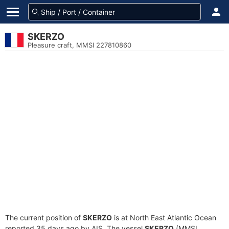
SKERZO
Pleasure craft, MMSI 227810860
The current position of
SKERZO
is at North East Atlantic Ocean
reported 35 days ago by AIS. The vessel
SKERZO
(MMSI