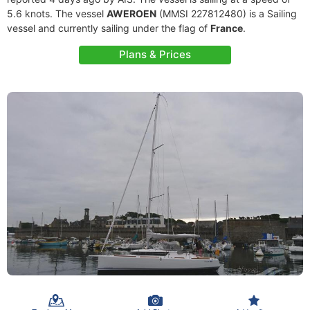
5.6 knots. The vessel
AWEROEN
(MMSI 227812480) is a Sailing
vessel and currently sailing under the flag of
France
.
Plans & Prices