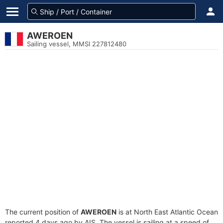
AWEROEN
Sailing vessel, MMSI 227812480
The current position of
AWEROEN
is at North East Atlantic Ocean
reported 4 days ago by AIS. The vessel is sailing at a speed of