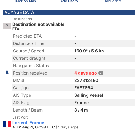
Track on Map
Add Photo
Add to fleet
VOYAGE DATA
Destination
Destination not available
ETA: -
Predicted ETA
-
Distance / Time
-
Course / Speed
160.9° / 5.6 kn
Current draught
-
Navigation Status
-
Position received
4 days ago
MMSI
227812480
Callsign
FAE7864
AIS Type
Sailing vessel
AIS Flag
France
Length / Beam
8 / 4 m
Last Port
Lorient, France
ATD: Aug 4, 07:38 UTC
(4 days ago)