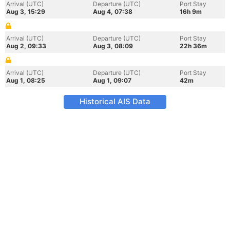
Arrival (UTC)
Departure (UTC)
Port Stay
Aug 3, 15:29
Aug 4, 07:38
16h 9m
Arrival (UTC)
Departure (UTC)
Port Stay
Aug 2, 09:33
Aug 3, 08:09
22h 36m
Arrival (UTC)
Departure (UTC)
Port Stay
Aug 1, 08:25
Aug 1, 09:07
42m
Historical AIS Data