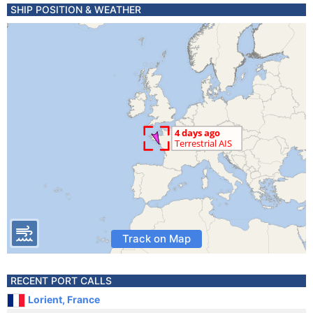
SHIP POSITION & WEATHER
Track on Map
RECENT PORT CALLS
Lorient, France