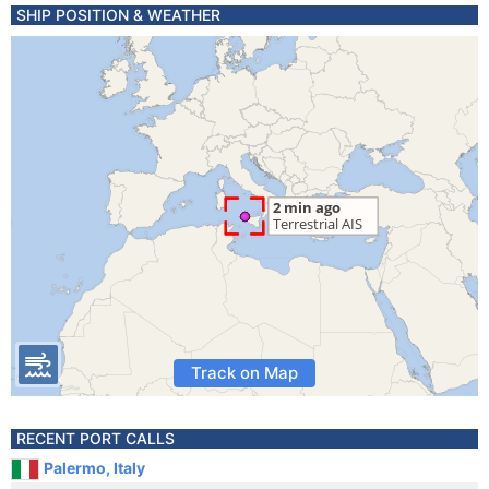
SHIP POSITION & WEATHER
Track on Map
RECENT PORT CALLS
Palermo, Italy