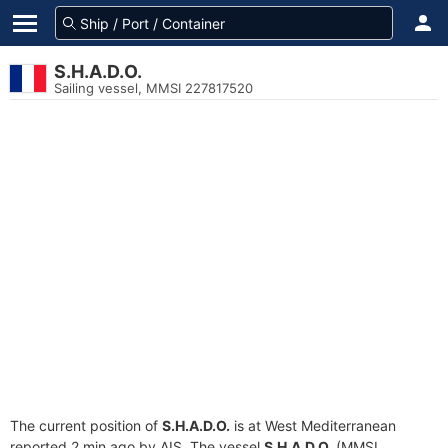
S.H.A.D.O.
Sailing vessel, MMSI 227817520
The current position of
S.H.A.D.O.
is at West Mediterranean
reported 2 min ago by AIS. The vessel
S.H.A.D.O.
(MMSI