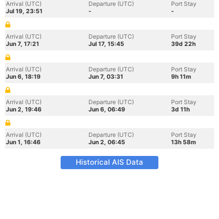
Arrival (UTC)
Departure (UTC)
Port Stay
Jul 19, 23:51
-
-
Arrival (UTC)
Departure (UTC)
Port Stay
Jun 7, 17:21
Jul 17, 15:45
39d 22h
Arrival (UTC)
Departure (UTC)
Port Stay
Jun 6, 18:19
Jun 7, 03:31
9h 11m
Arrival (UTC)
Departure (UTC)
Port Stay
Jun 2, 19:46
Jun 6, 06:49
3d 11h
Arrival (UTC)
Departure (UTC)
Port Stay
Jun 1, 16:46
Jun 2, 06:45
13h 58m
Historical AIS Data