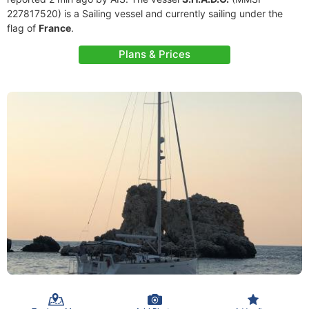
227817520) is a Sailing vessel and currently sailing under the
flag of
France
.
Plans & Prices