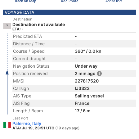
Track on Map
Add Photo
Add to fleet
VOYAGE DATA
Destination
Destination not available
ETA: -
Predicted ETA
-
Distance / Time
-
Course / Speed
360° / 0.0 kn
Current draught
-
Navigation Status
Under way
Position received
2 min ago
MMSI
227817520
Callsign
IJ3323
AIS Type
Sailing vessel
AIS Flag
France
Length / Beam
17 / 6 m
Last Port
Palermo, Italy
ATA: Jul 19, 23:51 UTC
(19 days ago)