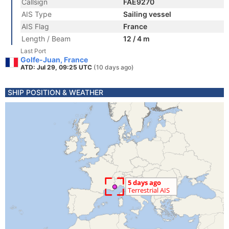
Callsign
FAE9270
AIS Type
Sailing vessel
AIS Flag
France
Length / Beam
12 / 4 m
Last Port
Golfe-Juan, France
ATD: Jul 29, 09:25 UTC
(10 days ago)
SHIP POSITION & WEATHER