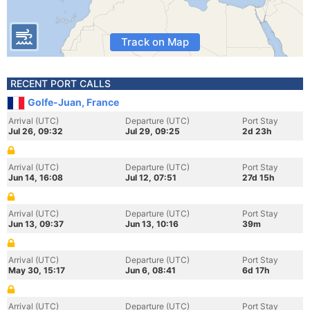
Track on Map
RECENT PORT CALLS
Golfe-Juan, France
Arrival (UTC)
Departure (UTC)
Port Stay
Jul 26, 09:32
Jul 29, 09:25
2d 23h
Arrival (UTC)
Departure (UTC)
Port Stay
Jun 14, 16:08
Jul 12, 07:51
27d 15h
Arrival (UTC)
Departure (UTC)
Port Stay
Jun 13, 09:37
Jun 13, 10:16
39m
Arrival (UTC)
Departure (UTC)
Port Stay
May 30, 15:17
Jun 6, 08:41
6d 17h
Arrival (UTC)
Departure (UTC)
Port Stay