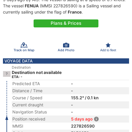
The vessel
FENUA
(MMSI 227826590) is a Sailing vessel and
currently sailing under the flag of
France
.
Plans & Prices
Track on Map
Add Photo
Add to fleet
VOYAGE DATA
Destination
Destination not available
ETA: -
Predicted ETA
-
Distance / Time
-
Course / Speed
155.2° / 0.1 kn
Current draught
-
Navigation Status
-
Position received
5 days ago
MMSI
227826590