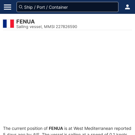
FENUA
Sailing vessel, MMSI 227826590
The current position of
FENUA
is at West Mediterranean reported
5 days ago by AIS. The vessel is sailing at a speed of 0.1 knots.