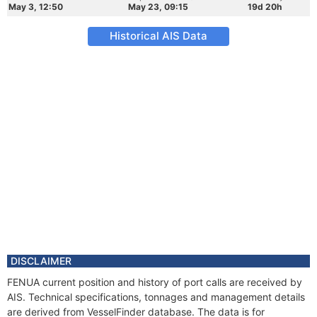
May 3, 12:50
May 23, 09:15
19d 20h
Historical AIS Data
DISCLAIMER
FENUA current position and history of port calls are received by
AIS. Technical specifications, tonnages and management details
are derived from VesselFinder database. The data is for