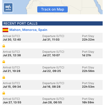
Track on Map
RECENT PORT CALLS
Mahon, Menorca, Spain
Arrival (UTC)
Departure (UTC)
Port Stay
Jul 30, 12:40
Jul 31, 11:03
22h 22m
Arrival (UTC)
Departure (UTC)
Port Stay
Jul 25, 12:38
Jul 27, 10:07
1d 21h
Arrival (UTC)
Departure (UTC)
Port Stay
Jul 21, 10:28
Jul 22, 09:25
22h 56m
Arrival (UTC)
Departure (UTC)
Port Stay
Jul 15, 09:34
Jul 16, 08:28
22h 53m
Arrival (UTC)
Departure (UTC)
Port Stay
Jun 27, 13:55
Jun 28, 06:55
16h 59m