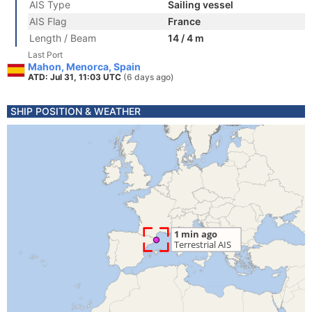
AIS Type
Sailing vessel
AIS Flag
France
Length / Beam
14 / 4 m
Last Port
Mahon, Menorca, Spain
ATD: Jul 31, 11:03 UTC
(6 days ago)
SHIP POSITION & WEATHER