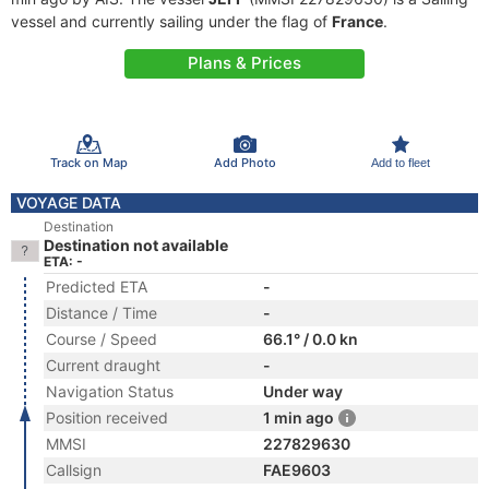
vessel and currently sailing under the flag of
France
.
Plans & Prices
Track on Map
Add Photo
Add to fleet
VOYAGE DATA
Destination
Destination not available
ETA: -
Predicted ETA
-
Distance / Time
-
Course / Speed
66.1° / 0.0 kn
Current draught
-
Navigation Status
Under way
Position received
1 min ago
MMSI
227829630
Callsign
FAE9603