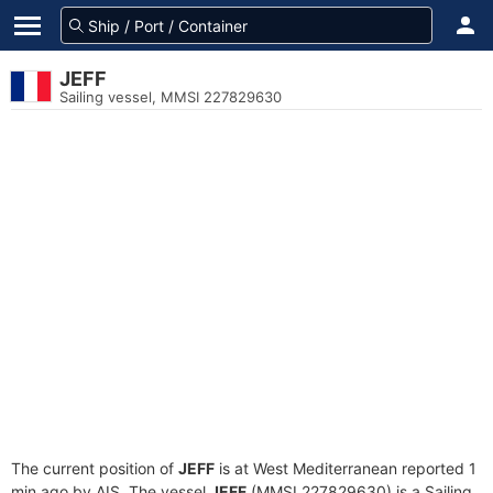
JEFF
Sailing vessel, MMSI 227829630
The current position of
JEFF
is at West Mediterranean reported 1
min ago by AIS. The vessel
JEFF
(MMSI 227829630) is a Sailing