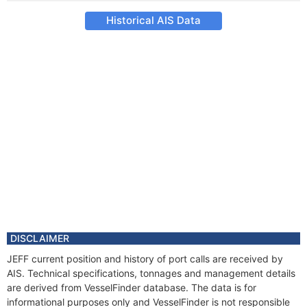
Historical AIS Data
DISCLAIMER
JEFF current position and history of port calls are received by
AIS. Technical specifications, tonnages and management details
are derived from VesselFinder database. The data is for
informational purposes only and VesselFinder is not responsible