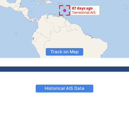
Track on Map
Historical AIS Data