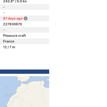
243.8° / 0.0 kn
-
-
87 days ago
227830670
-
Pleasure craft
France
12 / 7 m