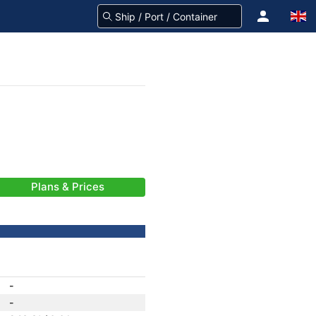
Plans & Prices
-
-