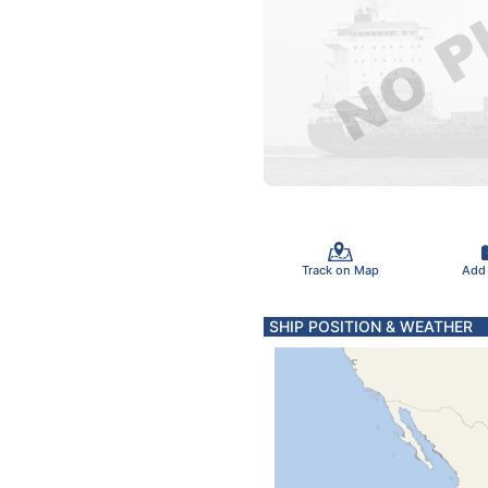
Track on Map
Add
SHIP POSITION & WEATHER