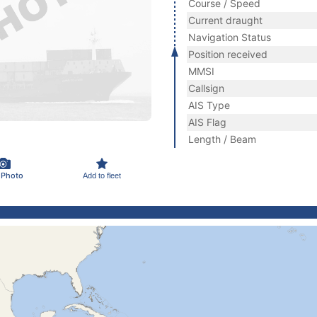
Course / Speed
Current draught
Navigation Status
Position received
MMSI
Callsign
AIS Type
AIS Flag
Length / Beam
 Photo
Add to fleet