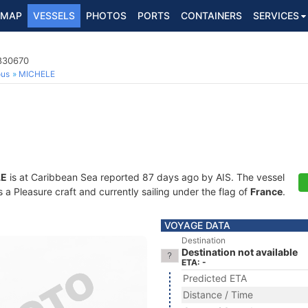
MAP
VESSELS
PHOTOS
PORTS
CONTAINERS
SERVICES
7830670
ous
MICHELE
LE
is at Caribbean Sea reported 87 days ago by AIS. The vessel
 Pleasure craft and currently sailing under the flag of
France
.
VOYAGE DATA
Destination
Destination not available
ETA: -
Predicted ETA
Distance / Time