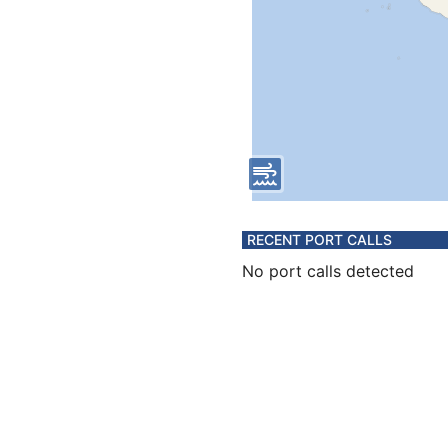
RECENT PORT CALLS
No port calls detected