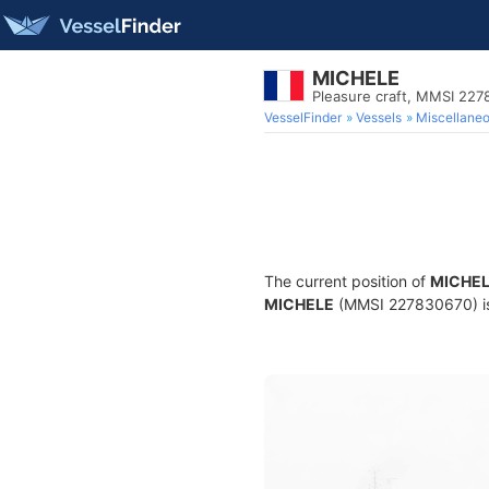
MICHELE
Pleasure craft, MMSI 22
VesselFinder
Vessels
Miscellane
The current position of
MICHE
MICHELE
(MMSI 227830670) is a