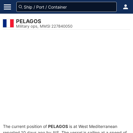
PELAGOS
Military ops, MMSI 227840050
The current position of
PELAGOS
is at West Mediterranean
reported 10 days ago by AIS. The vessel is sailing at a speed of