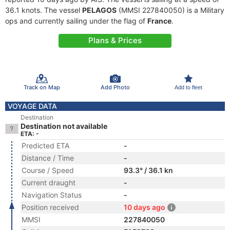
36.1 knots. The vessel
PELAGOS
(MMSI 227840050) is a Military
ops and currently sailing under the flag of
France
.
Plans & Prices
Track on Map
Add Photo
Add to fleet
VOYAGE DATA
Destination
Destination not available
ETA: -
Predicted ETA
-
Distance / Time
-
Course / Speed
93.3° / 36.1 kn
Current draught
-
Navigation Status
-
Position received
10 days ago
MMSI
227840050