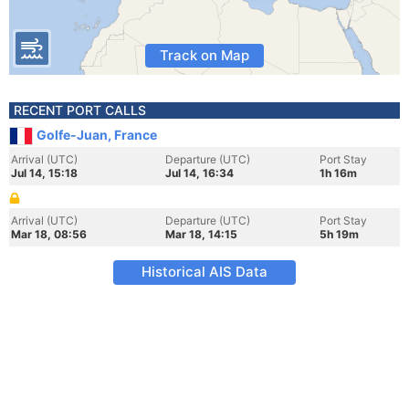
Track on Map
RECENT PORT CALLS
Golfe-Juan, France
Arrival (UTC)
Departure (UTC)
Port Stay
Jul 14, 15:18
Jul 14, 16:34
1h 16m
Arrival (UTC)
Departure (UTC)
Port Stay
Mar 18, 08:56
Mar 18, 14:15
5h 19m
Historical AIS Data