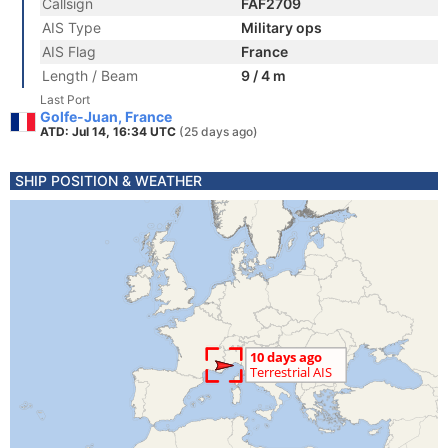
Callsign
FAF2709
AIS Type
Military ops
AIS Flag
France
Length / Beam
9 / 4 m
Last Port
Golfe-Juan, France
ATD: Jul 14, 16:34 UTC
(25 days ago)
SHIP POSITION & WEATHER