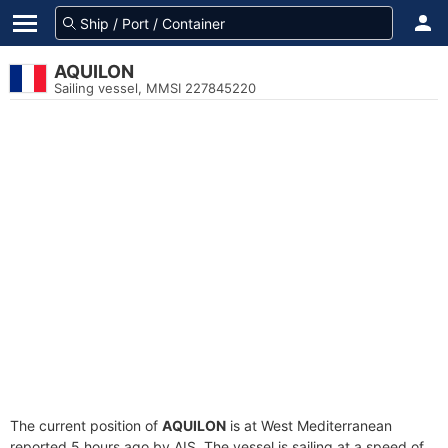
AQUILON
Sailing vessel, MMSI 227845220
The current position of
AQUILON
is at West Mediterranean
reported 5 hours ago by AIS. The vessel is sailing at a speed of