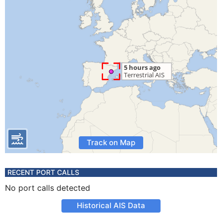
Track on Map
RECENT PORT CALLS
No port calls detected
Historical AIS Data