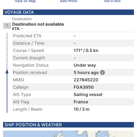
Track on Map
Add Photo
Add to fleet
VOYAGE DATA
Destination
Destination not available
ETA: -
Predicted ETA
-
Distance / Time
-
Course / Speed
171° / 0.5 kn
Current draught
-
Navigation Status
Under way
Position received
5 hours ago
MMSI
227845220
Callsign
FGA3950
AIS Type
Sailing vessel
AIS Flag
France
Length / Beam
10 / 3 m
SHIP POSITION & WEATHER