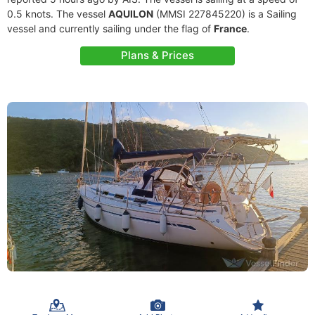
0.5 knots. The vessel
AQUILON
(MMSI 227845220) is a Sailing
vessel and currently sailing under the flag of
France
.
Plans & Prices