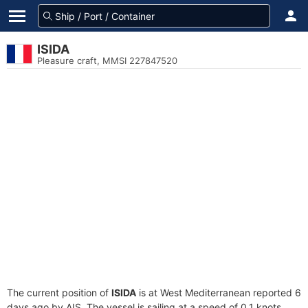
ISIDA
Pleasure craft, MMSI 227847520
The current position of
ISIDA
is at West Mediterranean reported 6
days ago by AIS. The vessel is sailing at a speed of 0.1 knots.