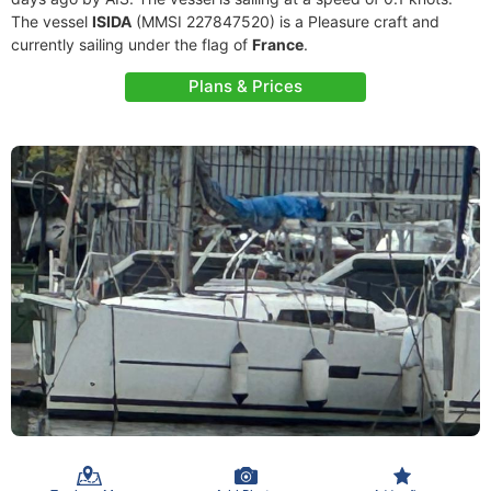
The vessel
ISIDA
(MMSI 227847520) is a Pleasure craft and
currently sailing under the flag of
France
.
Plans & Prices