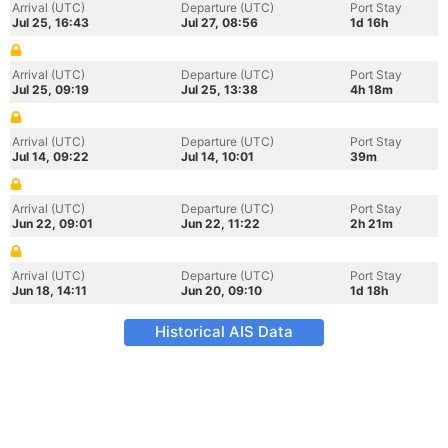
Arrival (UTC)
Departure (UTC)
Port Stay
Jul 25, 16:43
Jul 27, 08:56
1d 16h
Arrival (UTC)
Departure (UTC)
Port Stay
Jul 25, 09:19
Jul 25, 13:38
4h 18m
Arrival (UTC)
Departure (UTC)
Port Stay
Jul 14, 09:22
Jul 14, 10:01
39m
Arrival (UTC)
Departure (UTC)
Port Stay
Jun 22, 09:01
Jun 22, 11:22
2h 21m
Arrival (UTC)
Departure (UTC)
Port Stay
Jun 18, 14:11
Jun 20, 09:10
1d 18h
Historical AIS Data