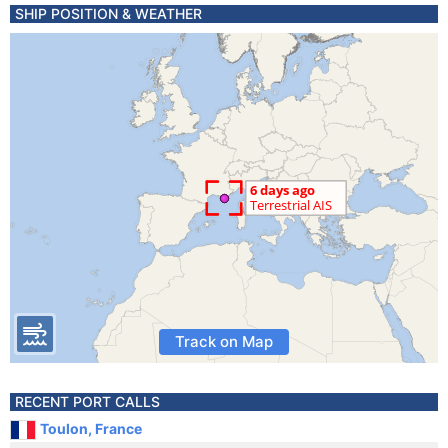
SHIP POSITION & WEATHER
Track on Map
RECENT PORT CALLS
Toulon, France