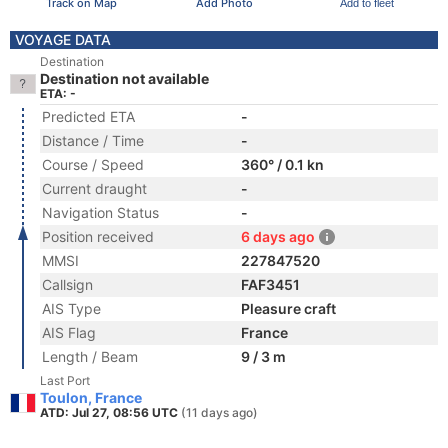
Track on Map
Add Photo
Add to fleet
VOYAGE DATA
Destination
Destination not available
ETA: -
Predicted ETA
-
Distance / Time
-
Course / Speed
360° / 0.1 kn
Current draught
-
Navigation Status
-
Position received
6 days ago
MMSI
227847520
Callsign
FAF3451
AIS Type
Pleasure craft
AIS Flag
France
Length / Beam
9 / 3 m
Last Port
Toulon, France
ATD: Jul 27, 08:56 UTC
(11 days ago)