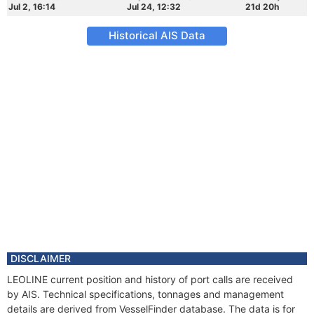
Jul 2, 16:14
Jul 24, 12:32
21d 20h
Historical AIS Data
DISCLAIMER
LEOLINE current position and history of port calls are received
by AIS. Technical specifications, tonnages and management
details are derived from VesselFinder database. The data is for