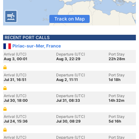
Track on Map
RECENT PORT CALLS
Piriac-sur-Mer, France
Arrival (UTC)
Departure (UTC)
Port Stay
Aug 3, 00:01
Aug 3, 22:29
22h 28m
Arrival (UTC)
Departure (UTC)
Port Stay
Jul 31, 16:51
Aug 2, 11:11
1d 18h
Arrival (UTC)
Departure (UTC)
Port Stay
Jul 30, 18:00
Jul 31, 08:33
14h 32m
Arrival (UTC)
Departure (UTC)
Port Stay
Jul 24, 15:36
Jul 30, 08:29
5d 16h
Arrival (UTC)
Departure (UTC)
Port Stay