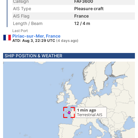
Callsign
FAF3600
AIS Type
Pleasure craft
AIS Flag
France
Length / Beam
12 / 4 m
Last Port
Piriac-sur-Mer, France
ATD: Aug 3, 22:29 UTC
(4 days ago)
SHIP POSITION & WEATHER