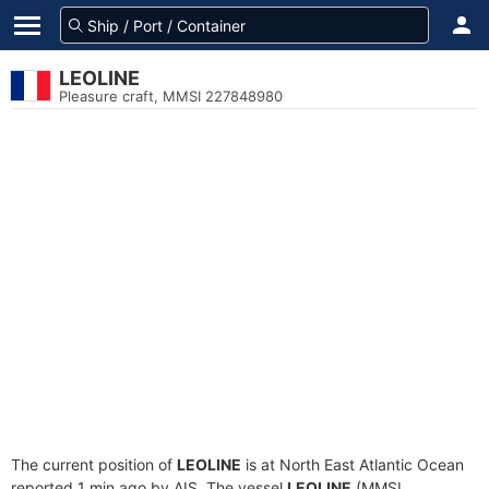
LEOLINE
Pleasure craft, MMSI 227848980
The current position of
LEOLINE
is at North East Atlantic Ocean
reported 1 min ago by AIS. The vessel
LEOLINE
(MMSI