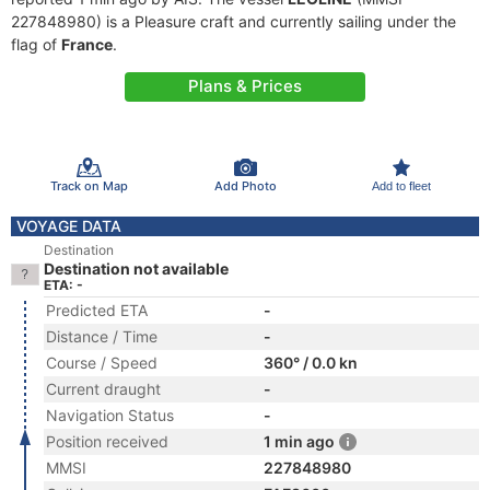
227848980) is a Pleasure craft and currently sailing under the
flag of
France
.
Plans & Prices
Track on Map
Add Photo
Add to fleet
VOYAGE DATA
Destination
Destination not available
ETA: -
Predicted ETA
-
Distance / Time
-
Course / Speed
360° / 0.0 kn
Current draught
-
Navigation Status
-
Position received
1 min ago
MMSI
227848980