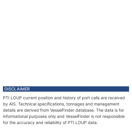
DISCLAIMER
PTI LOUP current position and history of port calls are received
by AIS. Technical specifications, tonnages and management
details are derived from VesselFinder database. The data is for
informational purposes only and VesselFinder is not responsible
for the accuracy and reliability of PTI LOUP data.