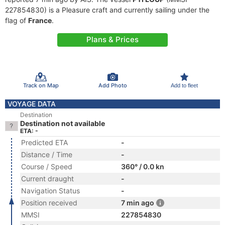
227854830) is a Pleasure craft and currently sailing under the
flag of
France
.
Plans & Prices
Track on Map
Add Photo
Add to fleet
VOYAGE DATA
Destination
Destination not available
ETA: -
Predicted ETA
-
Distance / Time
-
Course / Speed
360° / 0.0 kn
Current draught
-
Navigation Status
-
Position received
7 min ago
MMSI
227854830