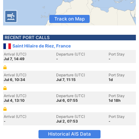
Track on Map
RECENT PORT CALLS
Saint Hilaire de Riez, France
Arrival (UTC)
Departure (UTC)
Port Stay
Jul 7, 14:49
-
-
Arrival (UTC)
Departure (UTC)
Port Stay
Jul 6, 10:34
Jul 7, 11:15
1d
Arrival (UTC)
Departure (UTC)
Port Stay
Jul 4, 13:10
Jul 6, 07:55
1d 18h
Arrival (UTC)
Departure (UTC)
Port Stay
-
Jul 2, 07:53
-
Historical AIS Data