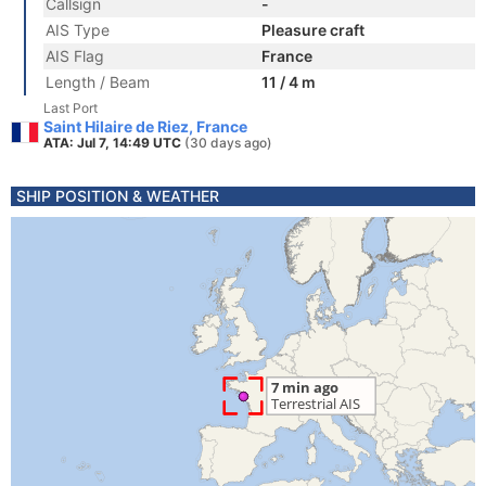
Callsign
-
AIS Type
Pleasure craft
AIS Flag
France
Length / Beam
11 / 4 m
Last Port
Saint Hilaire de Riez, France
ATA: Jul 7, 14:49 UTC
(30 days ago)
SHIP POSITION & WEATHER