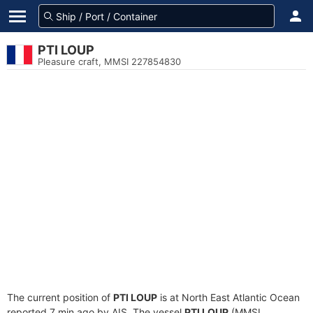
PTI LOUP
Pleasure craft, MMSI 227854830
The current position of
PTI LOUP
is at North East Atlantic Ocean
reported 7 min ago by AIS. The vessel
PTI LOUP
(MMSI