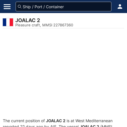
JOALAC 2
Pleasure craft, MMSI 227867360
The current position of
JOALAC 2
is at West Mediterranean
reported 22 days ago by AIS. The vessel
JOALAC 2
(MMSI