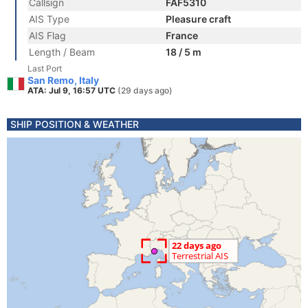
Callsign
FAF5310
AIS Type
Pleasure craft
AIS Flag
France
Length / Beam
18 / 5 m
Last Port
San Remo, Italy
ATA: Jul 9, 16:57 UTC
(29 days ago)
SHIP POSITION & WEATHER