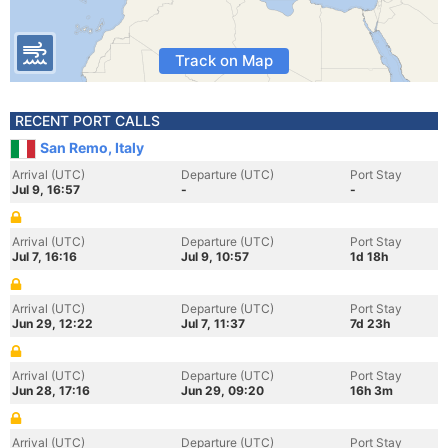
Track on Map
RECENT PORT CALLS
San Remo, Italy
Arrival (UTC)
Departure (UTC)
Port Stay
Jul 9, 16:57
-
-
Arrival (UTC)
Departure (UTC)
Port Stay
Jul 7, 16:16
Jul 9, 10:57
1d 18h
Arrival (UTC)
Departure (UTC)
Port Stay
Jun 29, 12:22
Jul 7, 11:37
7d 23h
Arrival (UTC)
Departure (UTC)
Port Stay
Jun 28, 17:16
Jun 29, 09:20
16h 3m
Arrival (UTC)
Departure (UTC)
Port Stay