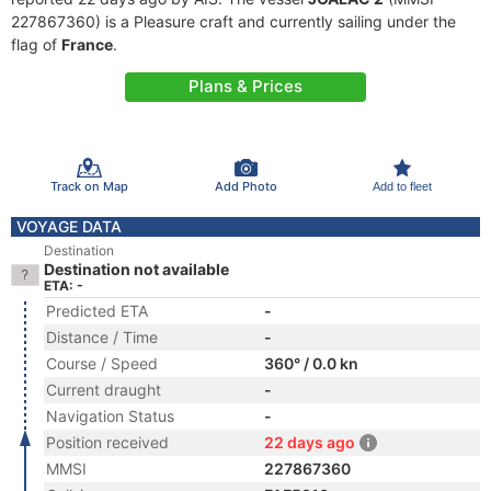
227867360) is a Pleasure craft and currently sailing under the
flag of
France
.
Plans & Prices
Track on Map
Add Photo
Add to fleet
VOYAGE DATA
Destination
Destination not available
ETA: -
Predicted ETA
-
Distance / Time
-
Course / Speed
360° / 0.0 kn
Current draught
-
Navigation Status
-
Position received
22 days ago
MMSI
227867360