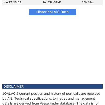
Jun 27, 16:59
Jun 28, 08:41
15h 41m
Historical AIS Data
DISCLAIMER
JOALAC 2 current position and history of port calls are received
by AIS. Technical specifications, tonnages and management
details are derived from VesselFinder database. The data is for