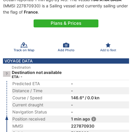
(MMSI 227870930) is a Sailing vessel and currently sailing under
the flag of
France
.
Plans & Prices
Track on Map
Add Photo
Add to fleet
VOYAGE DATA
Destination
Destination not available
ETA: -
Predicted ETA
-
Distance / Time
-
Course / Speed
146.6° / 0.0 kn
Current draught
-
Navigation Status
-
Position received
1 min ago
MMSI
227870930