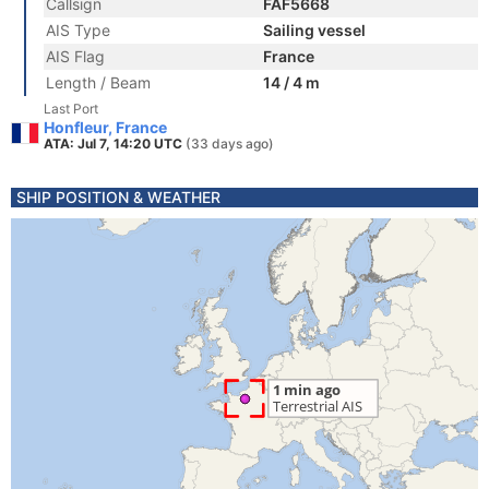
Callsign
FAF5668
AIS Type
Sailing vessel
AIS Flag
France
Length / Beam
14 / 4 m
Last Port
Honfleur, France
ATA: Jul 7, 14:20 UTC
(33 days ago)
SHIP POSITION & WEATHER