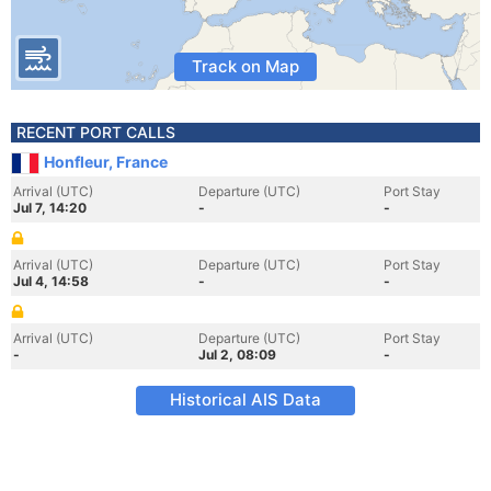
Track on Map
RECENT PORT CALLS
Honfleur, France
Arrival (UTC)
Departure (UTC)
Port Stay
Jul 7, 14:20
-
-
Arrival (UTC)
Departure (UTC)
Port Stay
Jul 4, 14:58
-
-
Arrival (UTC)
Departure (UTC)
Port Stay
-
Jul 2, 08:09
-
Historical AIS Data