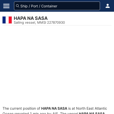
HAPA NA SASA
Sailing vessel, MMSI 227870930
The current position of
HAPA NA SASA
is at North East Atlantic
Ocean reported 1 min ago by AIS. The vessel
HAPA NA SASA