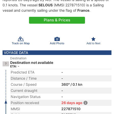
0.1 knots. The vessel
SELOUS
(MMSI 227871510) is a Sailing
vessel and currently sailing under the flag of
France
.
Plans & Prices
Track on Map
Add Photo
Add to fleet
VOYAGE DATA
Destination
Destination not available
ETA: -
Predicted ETA
-
Distance / Time
-
Course / Speed
360° / 0.1 kn
Current draught
-
Navigation Status
-
Position received
26 days ago
MMSI
227871510