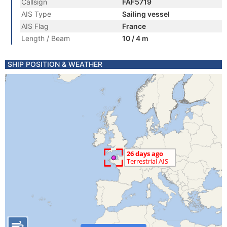
Callsign
FAF5719
AIS Type
Sailing vessel
AIS Flag
France
Length / Beam
10 / 4 m
SHIP POSITION & WEATHER