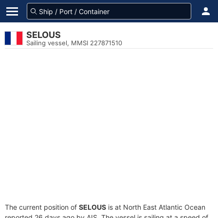
SELOUS
Sailing vessel, MMSI 227871510
The current position of
SELOUS
is at North East Atlantic Ocean
reported 26 days ago by AIS. The vessel is sailing at a speed of