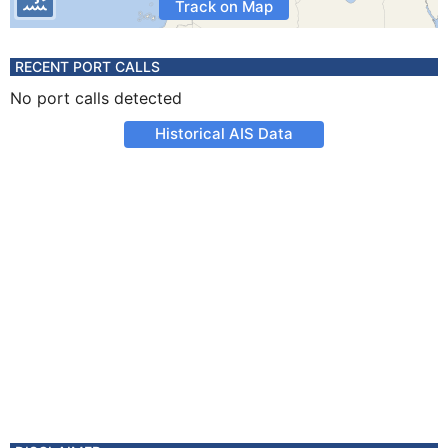
Track on Map
RECENT PORT CALLS
No port calls detected
Historical AIS Data