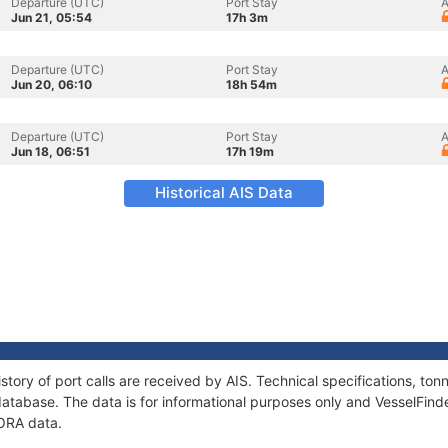
Departure (UTC)
Port Stay
A
Jun 21, 05:54
17h 3m
Departure (UTC)
Port Stay
A
Jun 20, 06:10
18h 54m
Departure (UTC)
Port Stay
A
Jun 18, 06:51
17h 19m
Historical AIS Data
story of port calls are received by AIS. Technical specifications, t
atabase. The data is for informational purposes only and VesselFinder
NORA data.