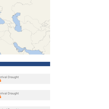
rrival Draught
rrival Draught