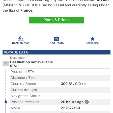
(MMSI 227877160) is a Sailing vessel and currently sailing under
the flag of
France
.
Plans & Prices
Track on Map
Add Photo
Add to fleet
VOYAGE DATA
Destination
Destination not available
ETA: -
Predicted ETA
-
Distance / Time
-
Course / Speed
309.8° / 0.0 kn
Current draught
-
Navigation Status
-
Position received
20 hours ago
MMSI
227877160