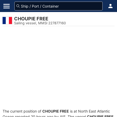
CHOUPIE FREE
Sailing vessel, MMSI 227877160
The current position of
CHOUPIE FREE
is at North East Atlantic
Ocean reported 20 hours ago by AIS. The vessel
CHOUPIE FREE