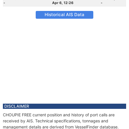
-
Apr 6, 12:26
-
Historical AIS Data
DISCLAIMER
CHOUPIE FREE current position and history of port calls are
received by AIS. Technical specifications, tonnages and
management details are derived from VesselFinder database.