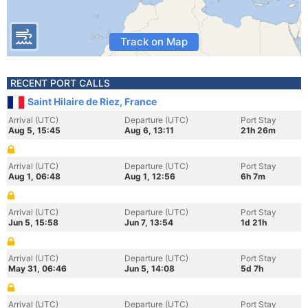
Track on Map
RECENT PORT CALLS
Saint Hilaire de Riez, France
Arrival (UTC)
Departure (UTC)
Port Stay
Aug 5, 15:45
Aug 6, 13:11
21h 26m
Arrival (UTC)
Departure (UTC)
Port Stay
Aug 1, 06:48
Aug 1, 12:56
6h 7m
Arrival (UTC)
Departure (UTC)
Port Stay
Jun 5, 15:58
Jun 7, 13:54
1d 21h
Arrival (UTC)
Departure (UTC)
Port Stay
May 31, 06:46
Jun 5, 14:08
5d 7h
Arrival (UTC)
Departure (UTC)
Port Stay