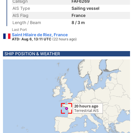
Callsign
FAF6269
AIS Type
Sailing vessel
AIS Flag
France
Length / Beam
8 / 3 m
Last Port
Saint Hilaire de Riez, France
ATD: Aug 6, 13:11 UTC
(22 hours ago)
SHIP POSITION & WEATHER