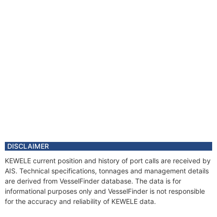
DISCLAIMER
KEWELE current position and history of port calls are received by
AIS. Technical specifications, tonnages and management details
are derived from VesselFinder database. The data is for
informational purposes only and VesselFinder is not responsible
for the accuracy and reliability of KEWELE data.