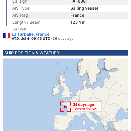
Callsign
FAF6381
AIS Type
Sailing vessel
AIS Flag
France
Length / Beam
12 / 4 m
Last Port
La Turballe, France
ATD: Jul 4, 09:45 UTC
(36 days ago)
SHIP POSITION & WEATHER