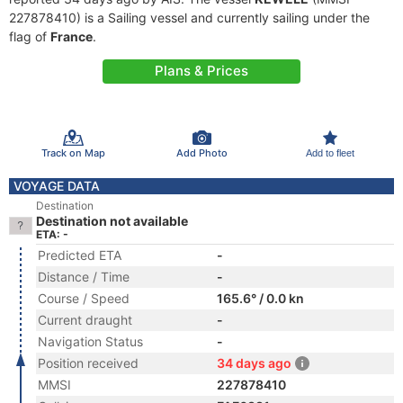
227878410) is a Sailing vessel and currently sailing under the
flag of
France
.
Plans & Prices
Track on Map
Add Photo
Add to fleet
VOYAGE DATA
Destination
Destination not available
ETA: -
Predicted ETA
-
Distance / Time
-
Course / Speed
165.6° / 0.0 kn
Current draught
-
Navigation Status
-
Position received
34 days ago
MMSI
227878410