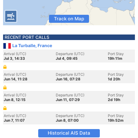
Track on Map
RECENT PORT CALLS
La Turballe, France
Arrival (UTC)
Departure (UTC)
Port Stay
Jul 3, 14:33
Jul 4, 09:45
19h 11m
Arrival (UTC)
Departure (UTC)
Port Stay
Jun 14, 11:28
Jun 16, 07:28
1d 20h
Arrival (UTC)
Departure (UTC)
Port Stay
Jun 8, 12:15
Jun 11, 07:29
2d 19h
Arrival (UTC)
Departure (UTC)
Port Stay
Jun 7, 11:07
Jun 8, 07:00
19h 52m
Historical AIS Data