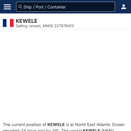
KEWELE
Sailing vessel, MMSI 227878410
The current position of
KEWELE
is at North East Atlantic Ocean
reported 34 days ago by AIS. The vessel
KEWELE
(MMSI