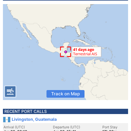
Track on Map
RECENT PORT CALLS
Livingston, Guatemala
Arrival (UTC)
Departure (UTC)
Port Stay