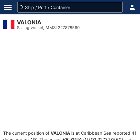
VALONIA
Sailing vessel, MMSI 227878560
The current position of
VALONIA
is at Caribbean Sea reported 41
days ago by AIS. The vessel
VALONIA
(MMSI 227878560) is a