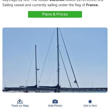
Sailing vessel and currently sailing under the flag of
France
.
Plans & Prices
Track on Map
Add Photo
Add to fleet