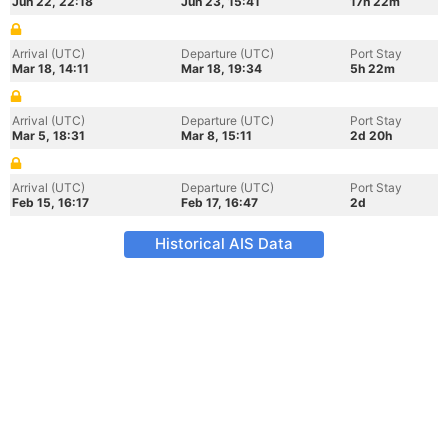
Jun 22, 22:18
Jun 23, 15:41
17h 22m
Arrival (UTC)
Departure (UTC)
Port Stay
Mar 18, 14:11
Mar 18, 19:34
5h 22m
Arrival (UTC)
Departure (UTC)
Port Stay
Mar 5, 18:31
Mar 8, 15:11
2d 20h
Arrival (UTC)
Departure (UTC)
Port Stay
Feb 15, 16:17
Feb 17, 16:47
2d
Historical AIS Data