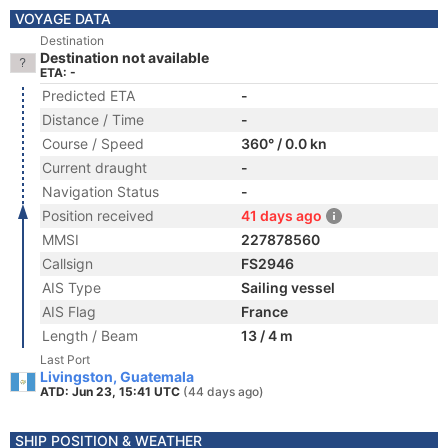
VOYAGE DATA
Destination
Destination not available
ETA: -
Predicted ETA
-
Distance / Time
-
Course / Speed
360° / 0.0 kn
Current draught
-
Navigation Status
-
Position received
41 days ago
MMSI
227878560
Callsign
FS2946
AIS Type
Sailing vessel
AIS Flag
France
Length / Beam
13 / 4 m
Last Port
Livingston, Guatemala
ATD: Jun 23, 15:41 UTC
(44 days ago)
SHIP POSITION & WEATHER