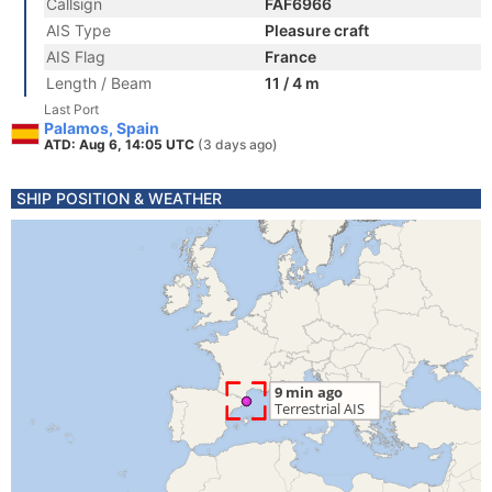
Callsign
FAF6966
AIS Type
Pleasure craft
AIS Flag
France
Length / Beam
11 / 4 m
Last Port
Palamos, Spain
ATD: Aug 6, 14:05 UTC
(3 days ago)
SHIP POSITION & WEATHER