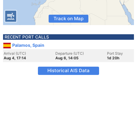
Track on Map
RECENT PORT CALLS
Palamos, Spain
Arrival (UTC)
Departure (UTC)
Port Stay
Aug 4, 17:14
Aug 6, 14:05
1d 20h
Historical AIS Data