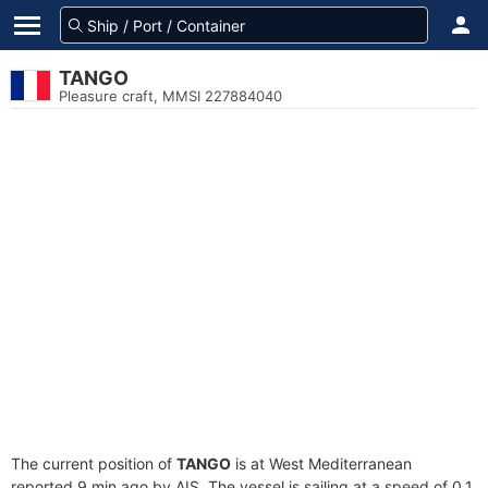
TANGO
Pleasure craft, MMSI 227884040
The current position of
TANGO
is at West Mediterranean
reported 9 min ago by AIS. The vessel is sailing at a speed of 0.1