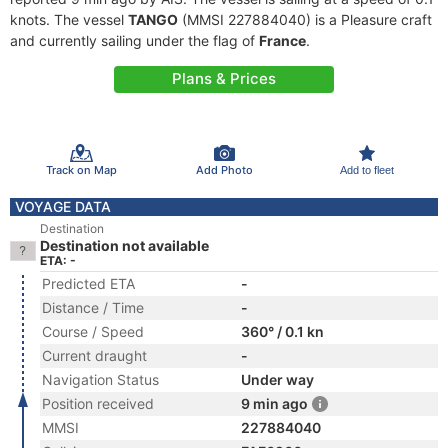
knots. The vessel
TANGO
(MMSI 227884040) is a Pleasure craft
and currently sailing under the flag of
France
.
Plans & Prices
Track on Map
Add Photo
Add to fleet
VOYAGE DATA
Destination
Destination not available
ETA: -
Predicted ETA
-
Distance / Time
-
Course / Speed
360° / 0.1 kn
Current draught
-
Navigation Status
Under way
Position received
9 min ago
MMSI
227884040