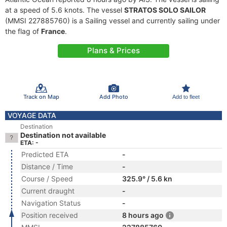
at a speed of 5.6 knots. The vessel
STRATOS SOLO SAILOR
(MMSI 227885760) is a Sailing vessel and currently sailing under
the flag of
France
.
Plans & Prices
Track on Map
Add Photo
Add to fleet
VOYAGE DATA
Destination
Destination not available
ETA: -
Predicted ETA
-
Distance / Time
-
Course / Speed
325.9° / 5.6 kn
Current draught
-
Navigation Status
-
Position received
8 hours ago