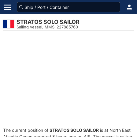
STRATOS SOLO SAILOR
Sailing vessel, MMSI 227885760
The current position of
STRATOS SOLO SAILOR
is at North East
Atlantic Ocean reported 8 hours ago by AIS. The vessel is sailing