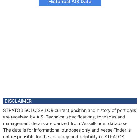
Historical AIS Data
DISCLAIMER
STRATOS SOLO SAILOR current position and history of port calls
are received by AIS. Technical specifications, tonnages and
management details are derived from VesselFinder database.
The data is for informational purposes only and VesselFinder is
not responsible for the accuracy and reliability of STRATOS