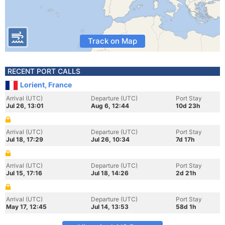
Track on Map
RECENT PORT CALLS
Lorient, France
Arrival (UTC)
Departure (UTC)
Port Stay
Jul 26, 13:01
Aug 6, 12:44
10d 23h
Arrival (UTC)
Departure (UTC)
Port Stay
Jul 18, 17:29
Jul 26, 10:34
7d 17h
Arrival (UTC)
Departure (UTC)
Port Stay
Jul 15, 17:16
Jul 18, 14:26
2d 21h
Arrival (UTC)
Departure (UTC)
Port Stay
May 17, 12:45
Jul 14, 13:53
58d 1h