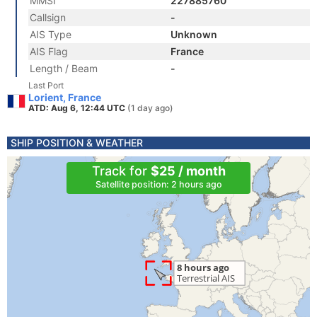
MMSI
227885760
Callsign
-
AIS Type
Unknown
AIS Flag
France
Length / Beam
-
Last Port
Lorient, France
ATD: Aug 6, 12:44 UTC
(1 day ago)
SHIP POSITION & WEATHER
Track for
$25 / month
Satellite position: 2 hours ago