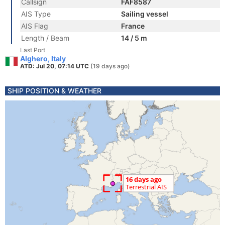
Callsign
FAF8587
AIS Type
Sailing vessel
AIS Flag
France
Length / Beam
14 / 5 m
Last Port
Alghero, Italy
ATD: Jul 20, 07:14 UTC
(19 days ago)
SHIP POSITION & WEATHER