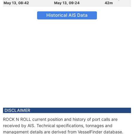
May 13, 08:42
May 13, 09:24
42m
Historical AIS Data
DISCLAIMER
ROCK N ROLL current position and history of port calls are
received by AIS. Technical specifications, tonnages and
management details are derived from VesselFinder database.