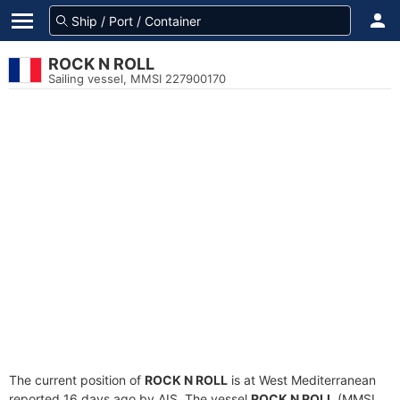
ROCK N ROLL
Sailing vessel, MMSI 227900170
The current position of
ROCK N ROLL
is at West Mediterranean
reported 16 days ago by AIS. The vessel
ROCK N ROLL
(MMSI