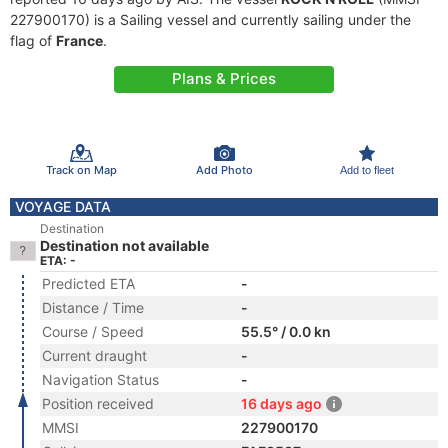
227900170) is a Sailing vessel and currently sailing under the
flag of
France
.
Plans & Prices
Track on Map
Add Photo
Add to fleet
VOYAGE DATA
Destination
Destination not available
ETA: -
Predicted ETA
-
Distance / Time
-
Course / Speed
55.5° / 0.0 kn
Current draught
-
Navigation Status
-
Position received
16 days ago
MMSI
227900170