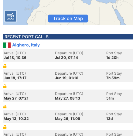
Track on Map
RECENT PORT CALLS
Alghero, Italy
Arrival (UTC)
Departure (UTC)
Port Stay
Jul 18, 10:36
Jul 20, 07:14
1d 20h
Arrival (UTC)
Departure (UTC)
Port Stay
Jun 18, 17:17
Jun 19, 01:16
7h 59m
Arrival (UTC)
Departure (UTC)
Port Stay
May 27, 07:21
May 27, 08:13
51m
Arrival (UTC)
Departure (UTC)
Port Stay
May 13, 10:32
May 26, 11:06
13d
Arrival (UTC)
Departure (UTC)
Port Stay