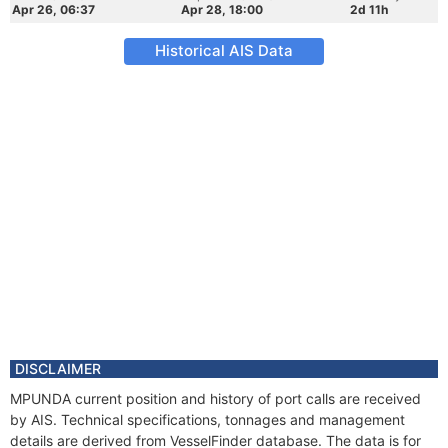
Apr 26, 06:37
Apr 28, 18:00
2d 11h
Historical AIS Data
DISCLAIMER
MPUNDA current position and history of port calls are received
by AIS. Technical specifications, tonnages and management
details are derived from VesselFinder database. The data is for