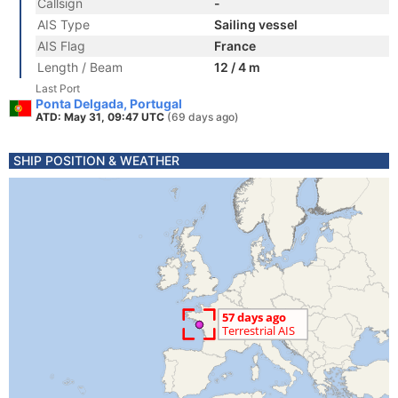
Callsign
-
AIS Type
Sailing vessel
AIS Flag
France
Length / Beam
12 / 4 m
Last Port
Ponta Delgada, Portugal
ATD: May 31, 09:47 UTC
(69 days ago)
SHIP POSITION & WEATHER