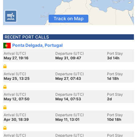
Track on Map
RECENT PORT CALLS
Ponta Delgada, Portugal
Arrival (UTC)
Departure (UTC)
Port Stay
May 27, 19:16
May 31, 09:47
3d 14h
Arrival (UTC)
Departure (UTC)
Port Stay
May 25, 13:25
May 27, 07:43
1d 18h
Arrival (UTC)
Departure (UTC)
Port Stay
May 12, 07:50
May 14, 07:53
2d
Arrival (UTC)
Departure (UTC)
Port Stay
Apr 30, 18:39
May 11, 13:01
10d 18h
Arrival (UTC)
Departure (UTC)
Port Stay