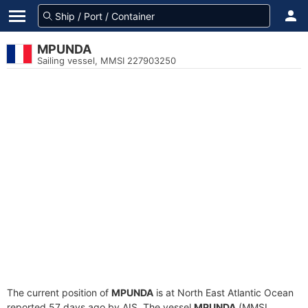
MPUNDA
Sailing vessel, MMSI 227903250
The current position of
MPUNDA
is at North East Atlantic Ocean
reported 57 days ago by AIS. The vessel
MPUNDA
(MMSI