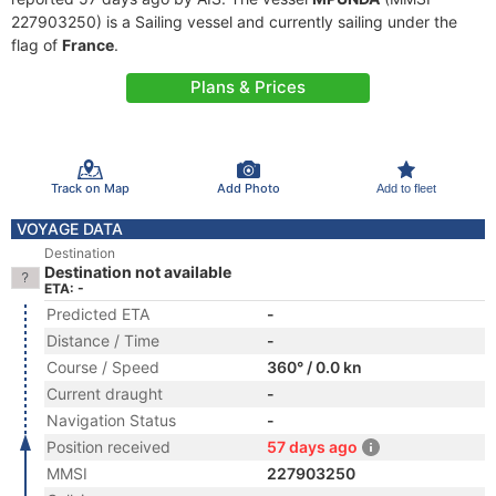
227903250) is a Sailing vessel and currently sailing under the
flag of
France
.
Plans & Prices
Track on Map
Add Photo
Add to fleet
VOYAGE DATA
Destination
Destination not available
ETA: -
Predicted ETA
-
Distance / Time
-
Course / Speed
360° / 0.0 kn
Current draught
-
Navigation Status
-
Position received
57 days ago
MMSI
227903250