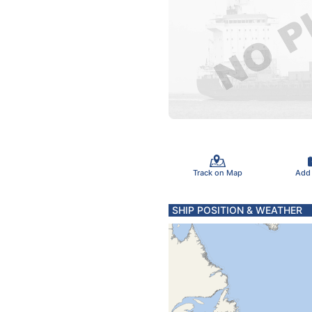
Track on Map
Add
SHIP POSITION & WEATHER