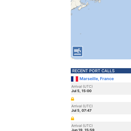
RECENT PORT CALLS
Marseille, France
Arrival (UTC)
Jul 5, 15:00
Arrival (UTC)
Jul 5, 07:47
Arrival (UTC)
Jun 19, 15:59