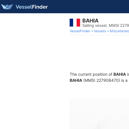
BAHIA
Sailing vessel, MMSI 227
VesselFinder
Vessels
Miscellane
The current position of
BAHIA
i
BAHIA
(MMSI 227908470) is a Sa