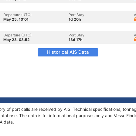
Departure (UTC)
Port Stay
A
May 25, 10:01
1d 20h
Departure (UTC)
Port Stay
A
May 23, 08:52
13d 17h
Historical AIS Data
ory of port calls are received by AIS. Technical specifications, ton
atabase. The data is for informational purposes only and VesselFinder
IA data.