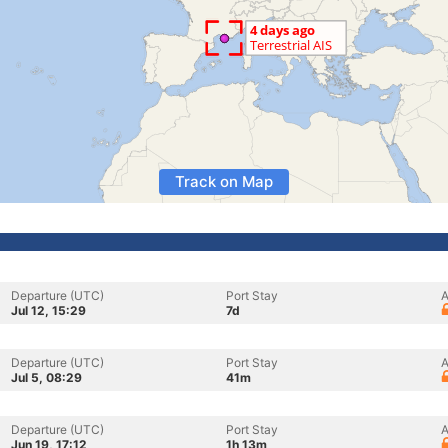
Track on Map
Departure (UTC)
Port Stay
A
Jul 12, 15:29
7d
Departure (UTC)
Port Stay
A
Jul 5, 08:29
41m
Departure (UTC)
Port Stay
A
Jun 19, 17:12
1h 13m