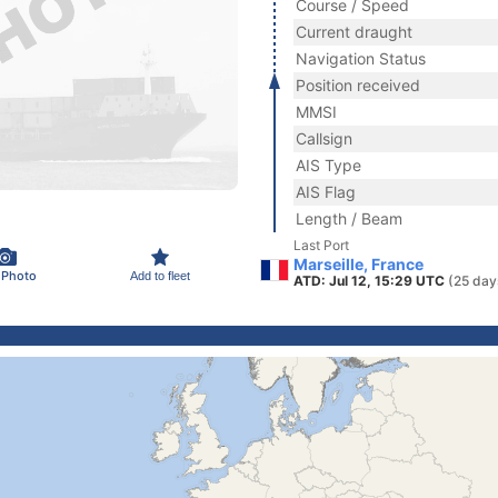
Course / Speed
Current draught
Navigation Status
Position received
MMSI
Callsign
AIS Type
AIS Flag
Length / Beam
Last Port
Marseille, France
 Photo
Add to fleet
ATD: Jul 12, 15:29 UTC
(25 day