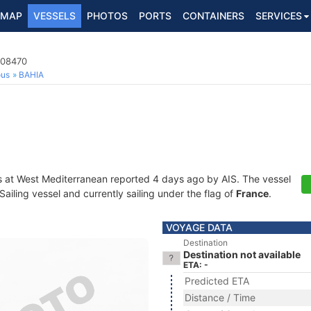
MAP
VESSELS
PHOTOS
PORTS
CONTAINERS
SERVICES
908470
ous
BAHIA
s at West Mediterranean reported 4 days ago by AIS. The vessel
iling vessel and currently sailing under the flag of
France
.
VOYAGE DATA
Destination
Destination not available
ETA: -
Predicted ETA
Distance / Time