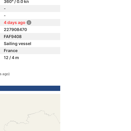
360° / 0.0 kn
-
-
4 days ago
227908470
FAF9408
Sailing vessel
France
12 / 4 m
s ago)