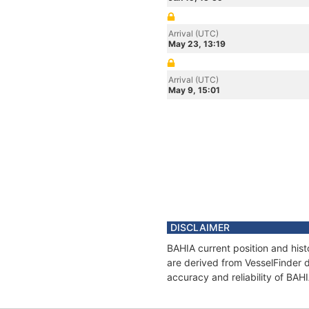
Arrival (UTC)
May 23, 13:19
Arrival (UTC)
May 9, 15:01
DISCLAIMER
BAHIA current position and hist
are derived from VesselFinder d
accuracy and reliability of BAH