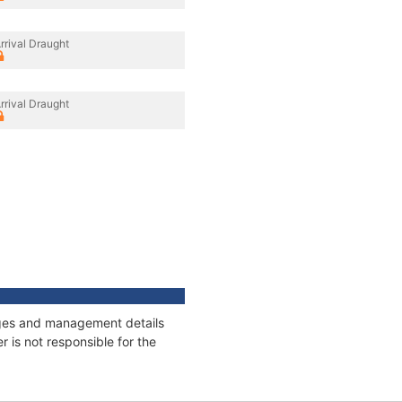
rrival Draught
rrival Draught
nages and management details
 is not responsible for the