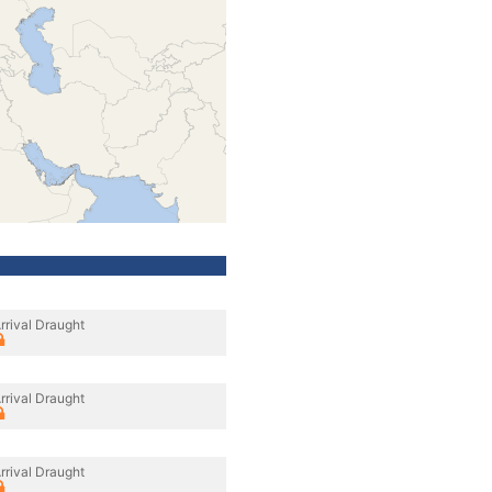
rrival Draught
rrival Draught
rrival Draught