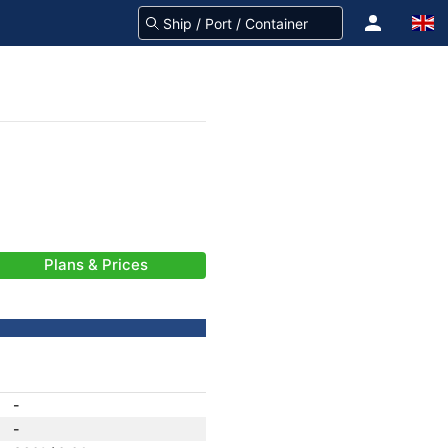
Plans & Prices
-
-