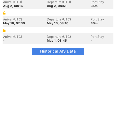
Arrival (UTC)
Departure (UTC)
Port Stay
Aug 2, 08:16
Aug 2, 08:51
35m
Arrival (UTC)
Departure (UTC)
Port Stay
May 16, 07:30
May 16, 08:10
40m
Arrival (UTC)
Departure (UTC)
Port Stay
-
May 1, 08:45
-
Historical AIS Data