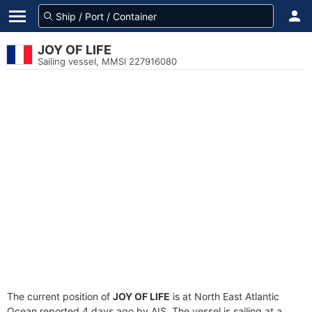
JOY OF LIFE
Sailing vessel, MMSI 227916080
The current position of
JOY OF LIFE
is at North East Atlantic
Ocean reported 4 days ago by AIS. The vessel is sailing at a