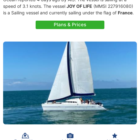
speed of 3.1 knots. The vessel
JOY OF LIFE
(MMSI 227916080)
is a Sailing vessel and currently sailing under the flag of
France
.
Plans & Prices