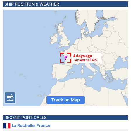
SHIP POSITION & WEATHER
Track on Map
RECENT PORT CALLS
La Rochelle, France