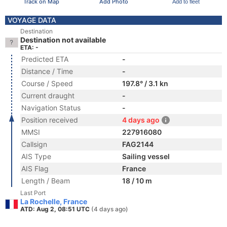
Track on Map
Add Photo
Add to fleet
VOYAGE DATA
Destination
Destination not available
ETA: -
Predicted ETA
-
Distance / Time
-
Course / Speed
197.8° / 3.1 kn
Current draught
-
Navigation Status
-
Position received
4 days ago
MMSI
227916080
Callsign
FAG2144
AIS Type
Sailing vessel
AIS Flag
France
Length / Beam
18 / 10 m
Last Port
La Rochelle, France
ATD: Aug 2, 08:51 UTC
(4 days ago)