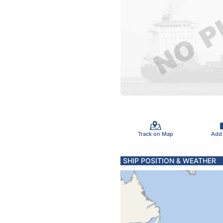
Track on Map
Add
SHIP POSITION & WEATHER