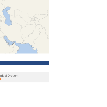
rrival Draught