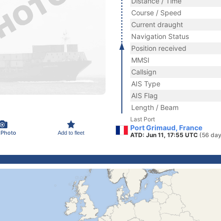
Distance / Time
Course / Speed
Current draught
Navigation Status
Position received
MMSI
Callsign
AIS Type
AIS Flag
Length / Beam
Last Port
Port Grimaud, France
 Photo
Add to fleet
ATD: Jun 11, 17:55 UTC
(56 day