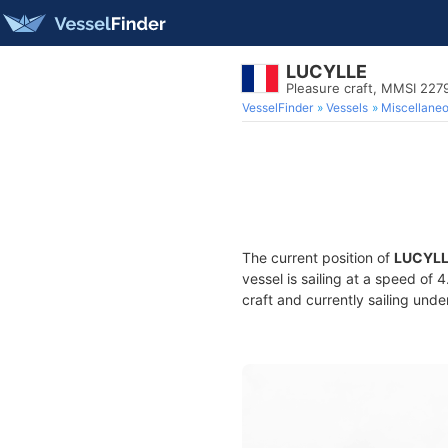
LUCYLLE
Pleasure craft, MMSI 227
VesselFinder
Vessels
Miscellane
The current position of
LUCYL
vessel is sailing at a speed of 
craft and currently sailing unde