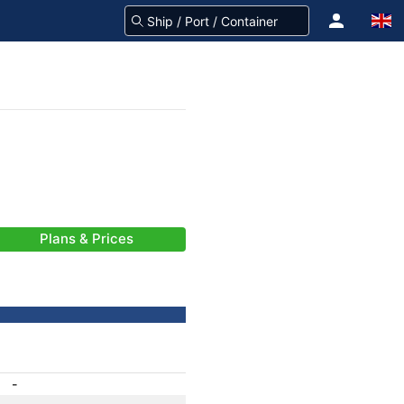
Plans & Prices
-