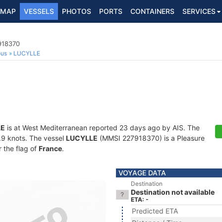
MAP
VESSELS
PHOTOS
PORTS
CONTAINERS
SERVICES
918370
ous
LUCYLLE
LE
is at West Mediterranean reported 23 days ago by AIS. The
4.9 knots. The vessel
LUCYLLE
(MMSI 227918370) is a Pleasure
r the flag of
France
.
VOYAGE DATA
Destination
Destination not available
ETA: -
Predicted ETA