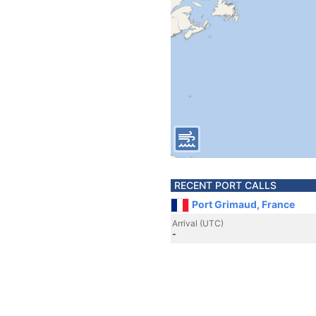
RECENT PORT CALLS
Port Grimaud, France
Arrival (UTC)
-