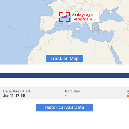
Track on Map
Departure (UTC)
Port Stay
A
Jun 11, 17:55
-
Historical AIS Data