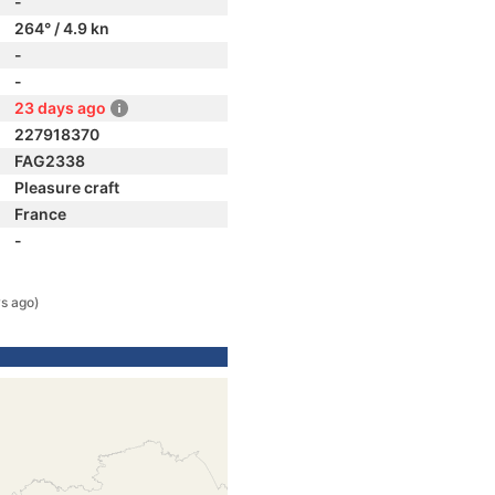
-
264° / 4.9 kn
-
-
23 days ago
227918370
FAG2338
Pleasure craft
France
-
s ago)