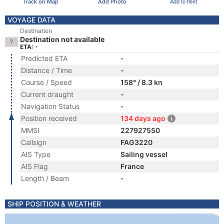
Track on Map
Add Photo
Add to fleet
VOYAGE DATA
Destination
Destination not available
ETA: -
Predicted ETA
-
Distance / Time
-
Course / Speed
158° / 8.3 kn
Current draught
-
Navigation Status
-
Position received
134 days ago
MMSI
227927550
Callsign
FAG3220
AIS Type
Sailing vessel
AIS Flag
France
Length / Beam
-
SHIP POSITION & WEATHER