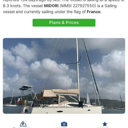
8.3 knots. The vessel
MIDORI
(MMSI 227927550) is a Sailing
vessel and currently sailing under the flag of
France
.
Plans & Prices