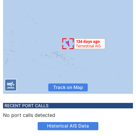
Track on Map
RECENT PORT CALLS
No port calls detected
Historical AIS Data