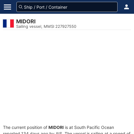
MIDORI
Sailing vessel, MMSI 227927550
The current position of
MIDORI
is at South Pacific Ocean
reported 134 days ago by AIS. The vessel is sailing at a speed of