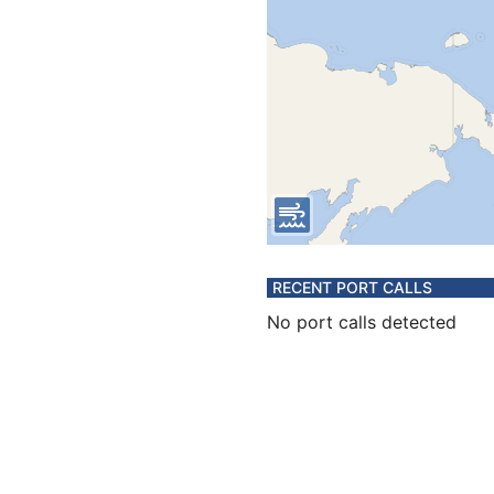
RECENT PORT CALLS
No port calls detected