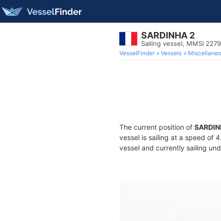
SARDINHA 2
Sailing vessel, MMSI 227
VesselFinder
Vessels
Miscellane
The current position of
SARDIN
vessel is sailing at a speed of 
vessel and currently sailing und