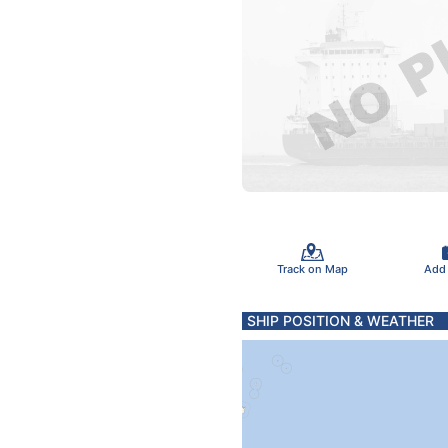
Track on Map
Add
SHIP POSITION & WEATHER