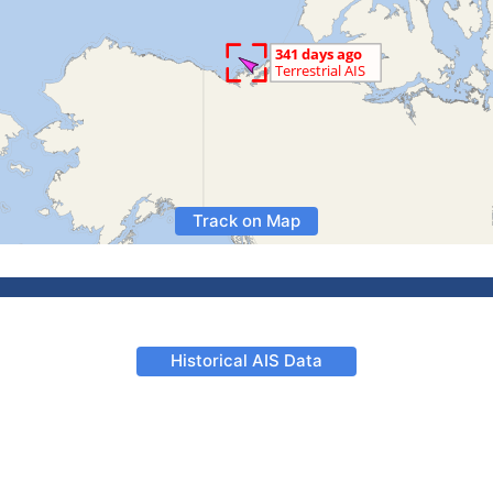
Track on Map
Historical AIS Data