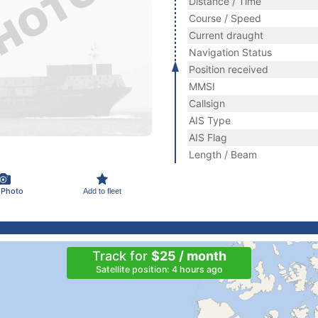
Distance / Time
Course / Speed
Current draught
Navigation Status
Position received
MMSI
Callsign
AIS Type
AIS Flag
Length / Beam
 Photo
Add to fleet
Track for
$25 / month
Satellite position: 4 hours ago