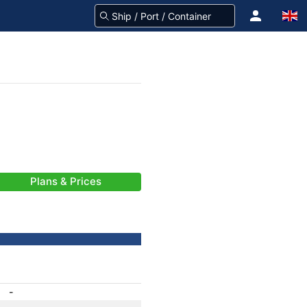
Plans & Prices
-