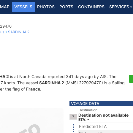
MAP
VESSELS
PHOTOS
PORTS
CONTAINERS
SERVICES
929470
ous
SARDINHA 2
HA 2
is at North Canada reported 341 days ago by AIS. The
4.7 knots. The vessel
SARDINHA 2
(MMSI 227929470) is a Sailing
er the flag of
France
.
VOYAGE DATA
Destination
Destination not available
ETA: -
Predicted ETA