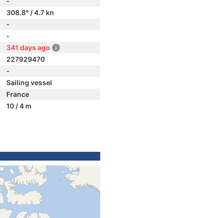
-
308.8° / 4.7 kn
-
-
341 days ago
227929470
-
Sailing vessel
France
10 / 4 m