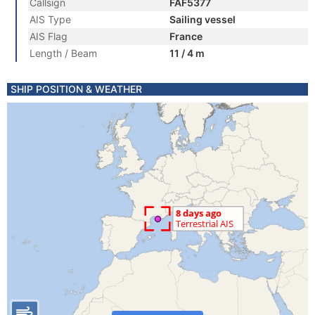
Callsign
FAF5377
AIS Type
Sailing vessel
AIS Flag
France
Length / Beam
11 / 4 m
SHIP POSITION & WEATHER