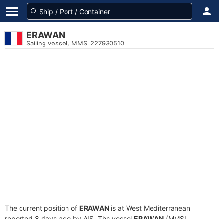
ERAWAN
Sailing vessel, MMSI 227930510
The current position of
ERAWAN
is at West Mediterranean
reported 8 days ago by AIS. The vessel
ERAWAN
(MMSI