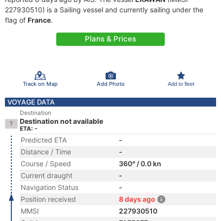
227930510) is a Sailing vessel and currently sailing under the
flag of
France
.
Plans & Prices
Track on Map
Add Photo
Add to fleet
VOYAGE DATA
Destination
Destination not available
ETA: -
Predicted ETA
-
Distance / Time
-
Course / Speed
360° / 0.0 kn
Current draught
-
Navigation Status
-
Position received
8 days ago
MMSI
227930510