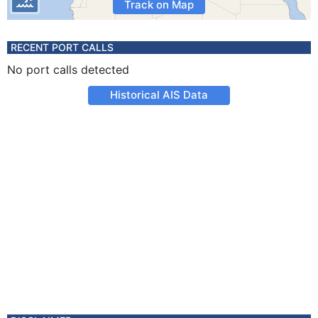
Track on Map
RECENT PORT CALLS
No port calls detected
Historical AIS Data