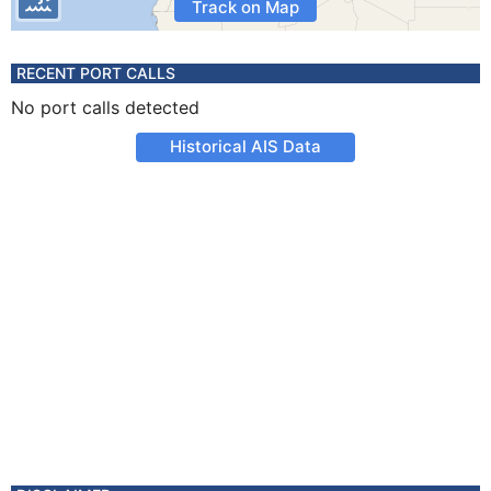
Track on Map
RECENT PORT CALLS
No port calls detected
Historical AIS Data