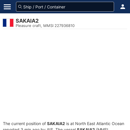
SAKAIA2
Pleasure craft, MMSI 227936810
The current position of
SAKAIA2
is at North East Atlantic Ocean
reported 3 min ago by AIS. The vessel
SAKAIA2
(MMSI