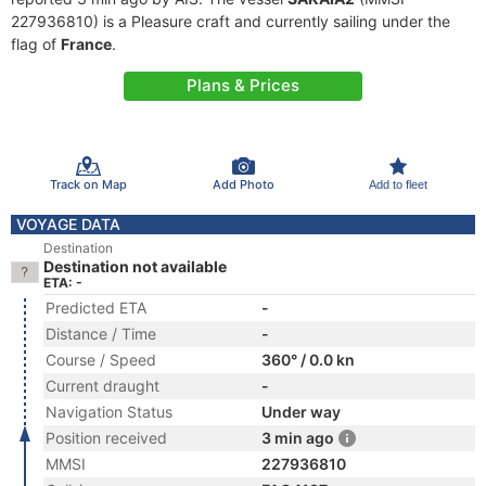
227936810) is a Pleasure craft and currently sailing under the
flag of
France
.
Plans & Prices
Track on Map
Add Photo
Add to fleet
VOYAGE DATA
Destination
Destination not available
ETA: -
Predicted ETA
-
Distance / Time
-
Course / Speed
360° / 0.0 kn
Current draught
-
Navigation Status
Under way
Position received
3 min ago
MMSI
227936810