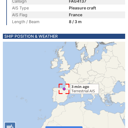
Callsign
FAG4137
AIS Type
Pleasure craft
AIS Flag
France
Length / Beam
8 / 3 m
SHIP POSITION & WEATHER