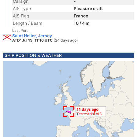
Callsign
-
AIS Type
Pleasure craft
AIS Flag
France
Length / Beam
10 / 4 m
Last Port
Saint Helier, Jersey
ATD: Jul 15, 11:16 UTC
(24 days ago)
SHIP POSITION & WEATHER