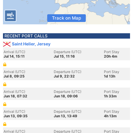
Track on Map
RECENT PORT CALLS
Saint Helier, Jersey
Arrival (UTC)
Departure (UTC)
Port Stay
Jul 14, 15:11
Jul 15, 11:16
20h 4m
Arrival (UTC)
Departure (UTC)
Port Stay
Jul 8, 09:25
Jul 9, 22:32
1d 13h
Arrival (UTC)
Departure (UTC)
Port Stay
Jun 18, 07:32
Jun 18, 09:06
1h 33m
Arrival (UTC)
Departure (UTC)
Port Stay
Jun 13, 09:35
Jun 13, 13:49
4h 13m
Arrival (UTC)
Departure (UTC)
Port Stay