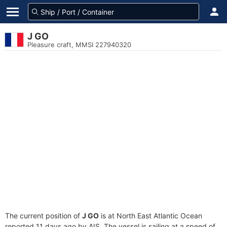
J GO
Pleasure craft, MMSI 227940320
The current position of
J GO
is at North East Atlantic Ocean
reported 11 days ago by AIS. The vessel is sailing at a speed of