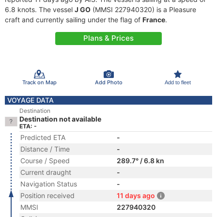
6.8 knots. The vessel
J GO
(MMSI 227940320) is a Pleasure
craft and currently sailing under the flag of
France
.
Plans & Prices
Track on Map
Add Photo
Add to fleet
VOYAGE DATA
Destination
Destination not available
ETA: -
Predicted ETA
-
Distance / Time
-
Course / Speed
289.7° / 6.8 kn
Current draught
-
Navigation Status
-
Position received
11 days ago
MMSI
227940320