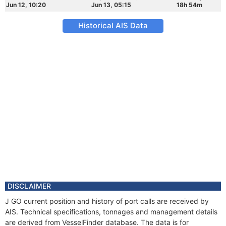
Jun 12, 10:20
Jun 13, 05:15
18h 54m
Historical AIS Data
DISCLAIMER
J GO current position and history of port calls are received by
AIS. Technical specifications, tonnages and management details
are derived from VesselFinder database. The data is for