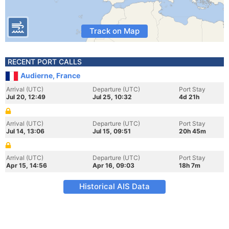
Track on Map
RECENT PORT CALLS
Audierne, France
Arrival (UTC)
Departure (UTC)
Port Stay
Jul 20, 12:49
Jul 25, 10:32
4d 21h
Arrival (UTC)
Departure (UTC)
Port Stay
Jul 14, 13:06
Jul 15, 09:51
20h 45m
Arrival (UTC)
Departure (UTC)
Port Stay
Apr 15, 14:56
Apr 16, 09:03
18h 7m
Historical AIS Data