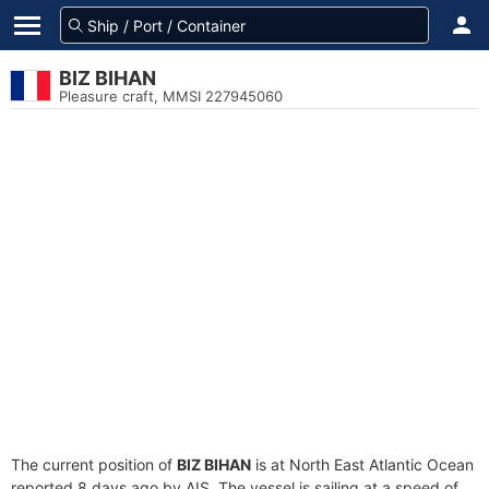
BIZ BIHAN
Pleasure craft, MMSI 227945060
The current position of
BIZ BIHAN
is at North East Atlantic Ocean
reported 8 days ago by AIS. The vessel is sailing at a speed of