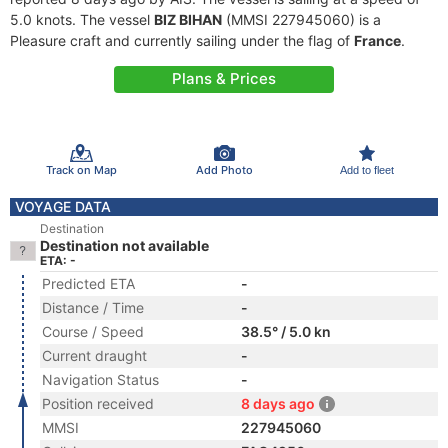
5.0 knots. The vessel
BIZ BIHAN
(MMSI 227945060) is a
Pleasure craft and currently sailing under the flag of
France
.
Plans & Prices
Track on Map
Add Photo
Add to fleet
VOYAGE DATA
Destination
Destination not available
ETA: -
Predicted ETA
-
Distance / Time
-
Course / Speed
38.5° / 5.0 kn
Current draught
-
Navigation Status
-
Position received
8 days ago
MMSI
227945060