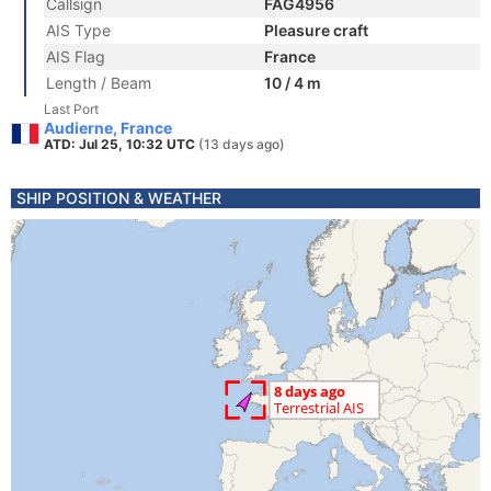
Callsign
FAG4956
AIS Type
Pleasure craft
AIS Flag
France
Length / Beam
10 / 4 m
Last Port
Audierne, France
ATD: Jul 25, 10:32 UTC
(13 days ago)
SHIP POSITION & WEATHER