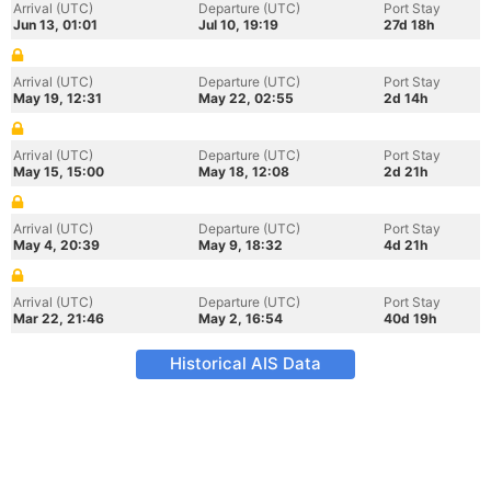
Arrival (UTC)
Departure (UTC)
Port Stay
Jun 13, 01:01
Jul 10, 19:19
27d 18h
Arrival (UTC)
Departure (UTC)
Port Stay
May 19, 12:31
May 22, 02:55
2d 14h
Arrival (UTC)
Departure (UTC)
Port Stay
May 15, 15:00
May 18, 12:08
2d 21h
Arrival (UTC)
Departure (UTC)
Port Stay
May 4, 20:39
May 9, 18:32
4d 21h
Arrival (UTC)
Departure (UTC)
Port Stay
Mar 22, 21:46
May 2, 16:54
40d 19h
Historical AIS Data