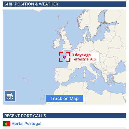
SHIP POSITION & WEATHER
Track on Map
RECENT PORT CALLS
Horta, Portugal