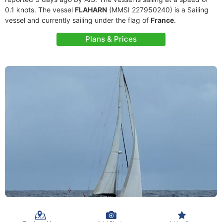
0.1 knots. The vessel
FLAHARN
(MMSI 227950240) is a Sailing
vessel and currently sailing under the flag of
France
.
Plans & Prices