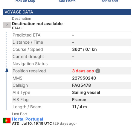
Track on Map
Add Photo
Add to fleet
VOYAGE DATA
Destination
Destination not available
ETA: -
Predicted ETA
-
Distance / Time
-
Course / Speed
360° / 0.1 kn
Current draught
-
Navigation Status
-
Position received
3 days ago
MMSI
227950240
Callsign
FAG5478
AIS Type
Sailing vessel
AIS Flag
France
Length / Beam
11 / 4 m
Last Port
Horta, Portugal
ATD: Jul 10, 19:19 UTC
(29 days ago)