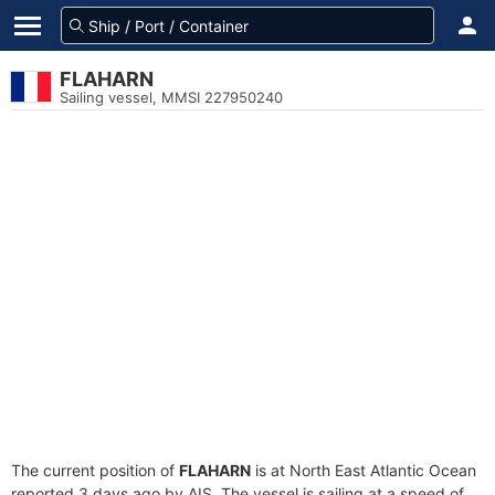
FLAHARN
Sailing vessel, MMSI 227950240
The current position of
FLAHARN
is at North East Atlantic Ocean
reported 3 days ago by AIS. The vessel is sailing at a speed of