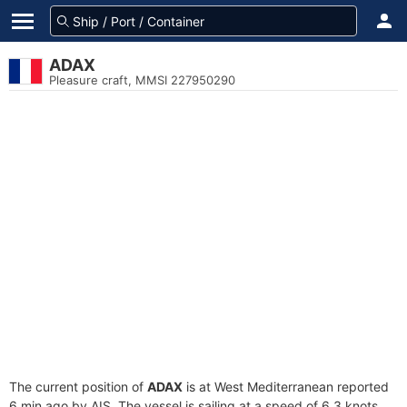
ADAX
Pleasure craft, MMSI 227950290
The current position of
ADAX
is at West Mediterranean reported
6 min ago by AIS. The vessel is sailing at a speed of 6.3 knots.