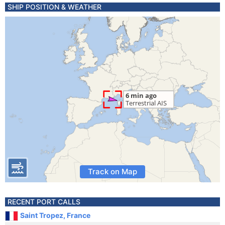
SHIP POSITION & WEATHER
Track on Map
RECENT PORT CALLS
Saint Tropez, France