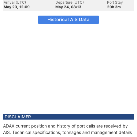
Arrival (UTC)
Departure (UTC)
Port Stay
May 23, 12:09
May 24, 08:13
20h 3m
Historical AIS Data
DISCLAIMER
ADAX current position and history of port calls are received by
AIS. Technical specifications, tonnages and management details