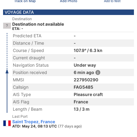
Track on Map
Add Photo
Add to fleet
VOYAGE DATA
Destination
Destination not available
ETA: -
Predicted ETA
-
Distance / Time
-
Course / Speed
107.9° / 6.3 kn
Current draught
-
Navigation Status
Under way
Position received
6 min ago
MMSI
227950290
Callsign
FAG5485
AIS Type
Pleasure craft
AIS Flag
France
Length / Beam
13 / 3 m
Last Port
Saint Tropez, France
ATD: May 24, 08:13 UTC
(77 days ago)