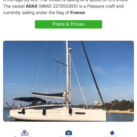
The vessel
ADAX
(MMSI 227950290) is a Pleasure craft and
currently sailing under the flag of
France
.
Plans & Prices