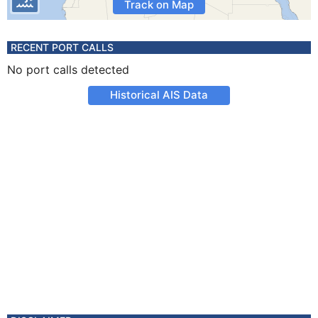
Track on Map
RECENT PORT CALLS
No port calls detected
Historical AIS Data