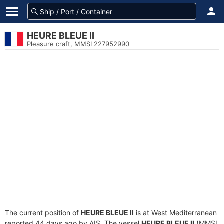
HEURE BLEUE II
Pleasure craft, MMSI 227952990
The current position of
HEURE BLEUE II
is at West Mediterranean
reported 44 days ago by AIS. The vessel
HEURE BLEUE II
(MMSI