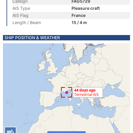
Callsign
FAG5729
AIS Type
Pleasure craft
AIS Flag
France
Length / Beam
15 / 4 m
SHIP POSITION & WEATHER