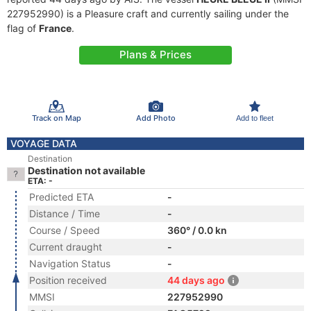
227952990) is a Pleasure craft and currently sailing under the
flag of
France
.
Plans & Prices
Track on Map
Add Photo
Add to fleet
VOYAGE DATA
Destination
Destination not available
ETA: -
Predicted ETA
-
Distance / Time
-
Course / Speed
360° / 0.0 kn
Current draught
-
Navigation Status
-
Position received
44 days ago
MMSI
227952990